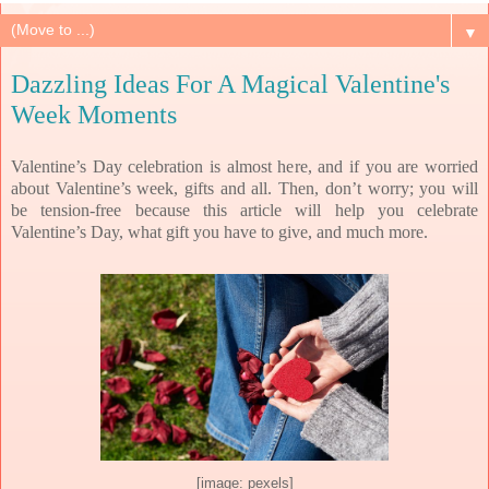
▼
Dazzling Ideas For A Magical Valentine's
Week Moments
Valentine’s Day celebration is almost here, and if you are worried
about Valentine’s week, gifts and all. Then, don’t worry; you will
be tension-free because this article will help you celebrate
Valentine’s Day, what gift you have to give, and much more.
[image: pexels]