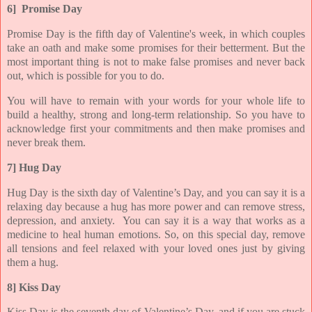
6] Promise Day
Promise Day is the fifth day of Valentine's week, in which couples
take an oath and make some promises for their betterment. But the
most important thing is not to make false promises and never back
out, which is possible for you to do.
You will have to remain with your words for your whole life to
build a healthy, strong and long-term relationship. So you have to
acknowledge first your commitments and then make promises and
never break them.
7] Hug Day
Hug Day is the sixth day of Valentine’s Day, and you can say it is a
relaxing day because a hug has more power and can remove stress,
depression, and anxiety. You can say it is a way that works as a
medicine to heal human emotions. So, on this special day, remove
all tensions and feel relaxed with your loved ones just by giving
them a hug.
8] Kiss Day
Kiss Day is the seventh day of Valentine’s Day, and if you are stuck