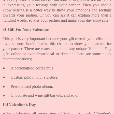
in expressing your feelings with your partner. Then you should
know kissing is a better way to show your emotions and feelings
towards your partner. Or you can say it can explain more than a
hundred words, so kiss your partner and make your day enjoyable.
9] Gift For Your Valentine
This part is very important because your gift reveals your effort and
love, so you shouldn’t miss this chance to show your passion for
your partner. There are many options to buy unique
Valentine Day
gifts
online or even from local markets and here are some quick
recommendations;
●
A personalised coffee mug,
●
Custom pillow with a picture,
●
Personalised photo album,
●
Chocolate and wine gift baskets, and so on.
10] Valentine’s Day
After celebrating all seven steps of Valentine's week, Valentine’s