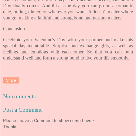
Day finally comes. And this is the day you can go on a romantic
date, outing, dinner, or wherever you want. It doesn’t matter where
you go; making a faithful and strong bond and gesture matters.
Conclusion
Celebrate your Valentine's Day with your partner and make this
special day memorable. Surprise and exchange gifts, as well as
feelings and emotions with each other. So that you can both
understand well and form a strong bond to live your life smoothly.
Share
No comments:
Post a Comment
Please Leave a Comment to show some Love ~
Thanks