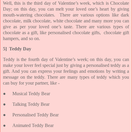
Well, this is the third day of Valentine’s week, which is Chocolate
Day; on this day, you can melt your loved one’s heart by giving
mouth-watering chocolates. There are various options like dark
chocolate, milk chocolate, white chocolate and many more you can
give as per your loved one’s taste. There are various types of
chocolate as a gift, like personalised chocolate gifts, chocolate gift
hampers, and so on.
5] Teddy Day
Teddy is the fourth day of Valentine’s week; on this day, you can
make your lover feel special just by giving a personalised teddy as a
gift. And you can express your feelings and emotions by writing a
message on the teddy. There are many types of teddy which you
can buy for your partner, like -
●
Musical Teddy Bear
●
Talking Teddy Bear
●
Personalised Teddy Bear
●
Animated Teddy Bear