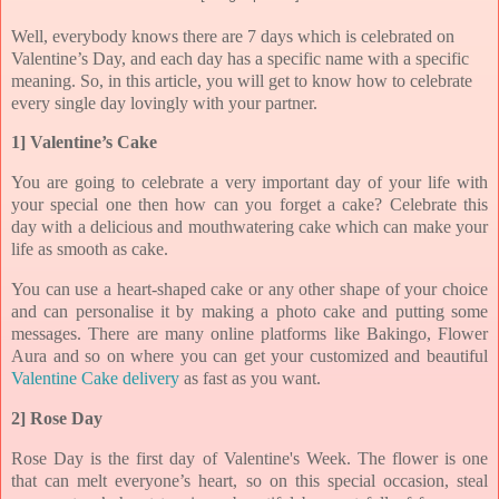
Well, everybody knows there are 7 days which is celebrated on
Valentine’s Day, and each day has a specific name with a specific
meaning. So, in this article, you will get to know how to celebrate
every single day lovingly with your partner.
1] Valentine’s Cake
You are going to celebrate a very important day of your life with
your special one then how can you forget a cake? Celebrate this
day with a delicious and mouthwatering cake which can make your
life as smooth as cake.
You can use a heart-shaped cake or any other shape of your choice
and can personalise it by making a photo cake and putting some
messages. There are many online platforms like Bakingo, Flower
Aura and so on where you can get your customized and beautiful
Valentine Cake delivery
as fast as you want.
2] Rose Day
Rose Day is the first day of Valentine's Week. The flower is one
that can melt everyone’s heart, so on this special occasion, steal