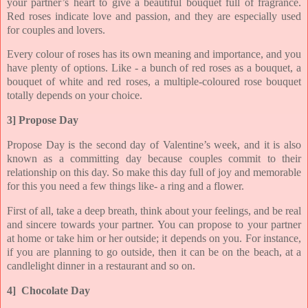
your partner’s heart to give a beautiful bouquet full of fragrance.
Red roses indicate love and passion, and they are especially used
for couples and lovers.
Every colour of roses has its own meaning and importance, and you
have plenty of options. Like - a bunch of red roses as a bouquet, a
bouquet of white and red roses, a multiple-coloured rose bouquet
totally depends on your choice.
3] Propose Day
Propose Day is the second day of Valentine’s week, and it is also
known as a committing day because couples commit to their
relationship on this day. So make this day full of joy and memorable
for this you need a few things like- a ring and a flower.
First of all, take a deep breath, think about your feelings, and be real
and sincere towards your partner. You can propose to your partner
at home or take him or her outside; it depends on you. For instance,
if you are planning to go outside, then it can be on the beach, at a
candlelight dinner in a restaurant and so on.
4] Chocolate Day