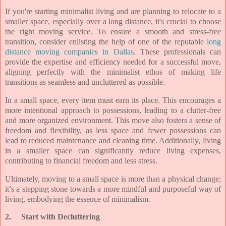
If you're starting minimalist living and are planning to relocate to a
smaller space, especially over a long distance, it's crucial to choose
the right moving service. To ensure a smooth and stress-free
transition, consider enlisting the help of one of the reputable
long
distance moving companies in Dallas
. These professionals can
provide the expertise and efficiency needed for a successful move,
aligning perfectly with the minimalist ethos of making life
transitions as seamless and uncluttered as possible.
In a small space, every item must earn its place. This encourages a
more intentional approach to possessions, leading to a clutter-free
and more organized environment. This move also fosters a sense of
freedom and flexibility, as less space and fewer possessions can
lead to reduced maintenance and cleaning time. Additionally, living
in a smaller space can significantly reduce living expenses,
contributing to financial freedom and less stress.
Ultimately, moving to a small space is more than a physical change;
it’s a stepping stone towards a more mindful and purposeful way of
living, embodying the essence of minimalism.
2.
Start with Decluttering