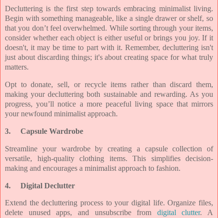
Decluttering is the first step towards embracing minimalist living.
Begin with something manageable, like a single drawer or shelf, so
that you don’t feel overwhelmed. While sorting through your items,
consider whether each object is either useful or brings you joy. If it
doesn't, it may be time to part with it. Remember, decluttering isn't
just about discarding things; it's about creating space for what truly
matters.
Opt to donate, sell, or recycle items rather than discard them,
making your decluttering both sustainable and rewarding. As you
progress, you’ll notice a more peaceful living space that mirrors
your newfound minimalist approach.
3.
Capsule Wardrobe
Streamline your wardrobe by creating a capsule collection of
versatile, high-quality clothing items. This simplifies decision-
making and encourages a minimalist approach to fashion.
4.
Digital Declutter
Extend the decluttering process to your digital life. Organize files,
delete unused apps, and unsubscribe from
digital clutter
. A