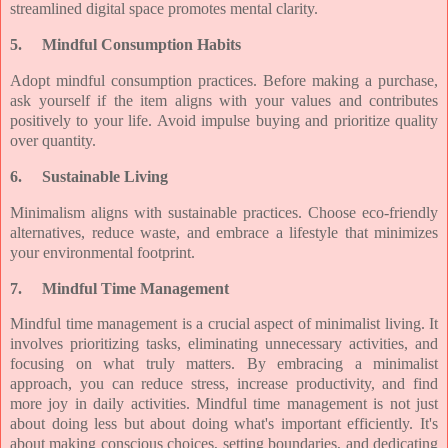
streamlined digital space promotes mental clarity.
5.
Mindful Consumption Habits
Adopt mindful consumption practices. Before making a purchase,
ask yourself if the item aligns with your values and contributes
positively to your life. Avoid impulse buying and prioritize quality
over quantity.
6.
Sustainable Living
Minimalism aligns with sustainable practices. Choose eco-friendly
alternatives, reduce waste, and embrace a lifestyle that minimizes
your environmental footprint.
7.
Mindful Time Management
Mindful time management is a crucial aspect of minimalist living. It
involves prioritizing tasks, eliminating unnecessary activities, and
focusing on what truly matters. By embracing a minimalist
approach, you can reduce stress, increase productivity, and find
more joy in daily activities. Mindful time management is not just
about doing less but about doing what's important efficiently. It's
about making conscious choices, setting boundaries, and dedicating