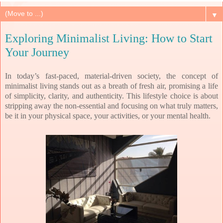
▼
Exploring Minimalist Living: How to Start
Your Journey
In today’s fast-paced, material-driven society, the concept of
minimalist living stands out as a breath of fresh air, promising a life
of simplicity, clarity, and authenticity. This lifestyle choice is about
stripping away the non-essential and focusing on what truly matters,
be it in your physical space, your activities, or your mental health.