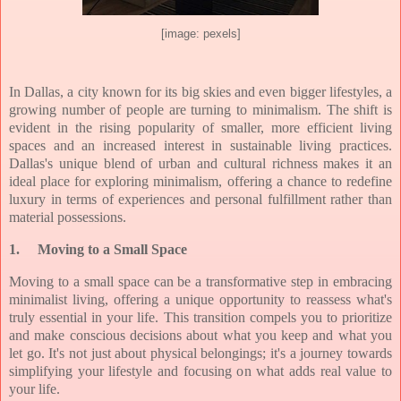
[image: pexels]
In Dallas, a city known for its big skies and even bigger lifestyles, a
growing number of people are turning to minimalism. The shift is
evident in the rising popularity of smaller, more efficient living
spaces and an increased interest in sustainable living practices.
Dallas's unique blend of urban and cultural richness makes it an
ideal place for exploring minimalism, offering a chance to redefine
luxury in terms of experiences and personal fulfillment rather than
material possessions.
1.
Moving to a Small Space
Moving to a small space can be a transformative step in embracing
minimalist living, offering a unique opportunity to reassess what's
truly essential in your life. This transition compels you to prioritize
and make conscious decisions about what you keep and what you
let go. It's not just about physical belongings; it's a journey towards
simplifying your lifestyle and focusing on what adds real value to
your life.