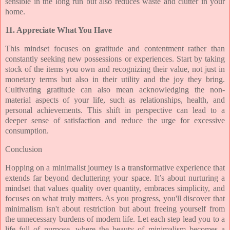
sensible in the long run but also reduces waste and clutter in your
home.
11. Appreciate What You Have
This mindset focuses on gratitude and contentment rather than
constantly seeking new possessions or experiences. Start by taking
stock of the items you own and recognizing their value, not just in
monetary terms but also in their utility and the joy they bring.
Cultivating gratitude can also mean acknowledging the non-
material aspects of your life, such as relationships, health, and
personal achievements. This shift in perspective can lead to a
deeper sense of satisfaction and reduce the urge for excessive
consumption.
Conclusion
Hopping on a minimalist journey is a transformative experience that
extends far beyond decluttering your space. It’s about nurturing a
mindset that values quality over quantity, embraces simplicity, and
focuses on what truly matters. As you progress, you'll discover that
minimalism isn't about restriction but about freeing yourself from
the unnecessary burdens of modern life. Let each step lead you to a
life full of purpose, where the beauty of minimalism becomes a