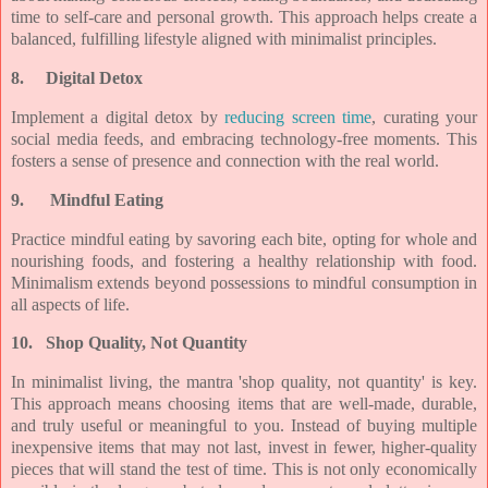
time to self-care and personal growth. This approach helps create a
balanced, fulfilling lifestyle aligned with minimalist principles.
8.
Digital Detox
Implement a digital detox by
reducing screen time
, curating your
social media feeds, and embracing technology-free moments. This
fosters a sense of presence and connection with the real world.
9.
Mindful Eating
Practice mindful eating by savoring each bite, opting for whole and
nourishing foods, and fostering a healthy relationship with food.
Minimalism extends beyond possessions to mindful consumption in
all aspects of life.
10.
Shop Quality, Not Quantity
In minimalist living, the mantra 'shop quality, not quantity' is key.
This approach means choosing items that are well-made, durable,
and truly useful or meaningful to you. Instead of buying multiple
inexpensive items that may not last, invest in fewer, higher-quality
pieces that will stand the test of time. This is not only economically