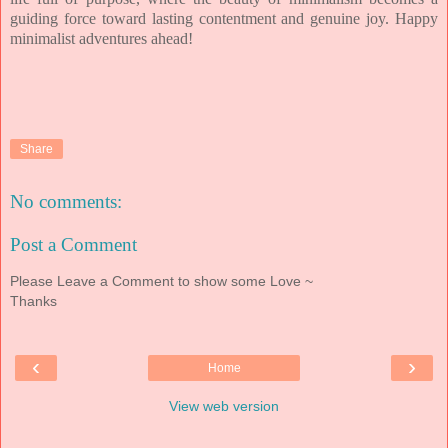
guiding force toward lasting contentment and genuine joy. Happy
minimalist adventures ahead!
Share
No comments:
Post a Comment
Please Leave a Comment to show some Love ~
Thanks
‹
›
Home
View web version