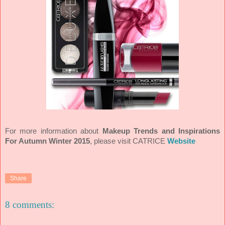
For more information about
Makeup Trends and Inspirations
For Autumn Winter 2015
, please visit CATRICE
Website
Share
8 comments: