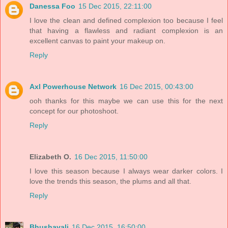
Danessa Foo
15 Dec 2015, 22:11:00
I love the clean and defined complexion too because I feel
that having a flawless and radiant complexion is an
excellent canvas to paint your makeup on.
Reply
Axl Powerhouse Network
16 Dec 2015, 00:43:00
ooh thanks for this maybe we can use this for the next
concept for our photoshoot.
Reply
Elizabeth O.
16 Dec 2015, 11:50:00
I love this season because I always wear darker colors. I
love the trends this season, the plums and all that.
Reply
Bhushavali
16 Dec 2015, 16:50:00