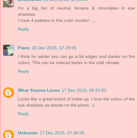
I'm a big fan of neutral, browns & chocolates in eye
shadows.
I have 4 palettes in this color combo! -_-
Reply
Franc
16 Dec 2015, 17:29:00
I think for winter you can go a bit edgier and darker on the
colors. This can be noticed better in the cold climate.
Reply
What Yvonne Loves
17 Dec 2015, 06:22:00
Looks like a great brand of make up. I love the colors of the
eye shadows as shown on the photo. :)
Reply
Unknown
17 Dec 2015, 07:36:00