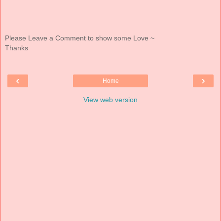
Please Leave a Comment to show some Love ~
Thanks
‹
›
Home
View web version