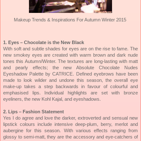
Makeup Trends & Inspirations For Autumn Winter 2015
1. Eyes – Chocolate is the New Black
With soft and subtle shades for eyes are on the rise to fame. The
new smokey eyes are created with warm brown and dark nude
tones this Autumn/Winter. The textures are long-lasting with matt
and pearly effects; the new Absolute Chocolate Nudes
Eyeshadow Palette by
CATRICE. Defined eyebrows have been
made to look wilder and undone this season, the overall eye
make-up takes a step backwards in favour of colourful and
emphasised lips. Individual highlights are set with bronze
eyeliners, the new Kohl Kajal, and eyeshadows.
2. Lips – Fashion Statement
Yes I do agree and love the darker, extroverted and sensual new
lipstick colours include intensive deep-plum, berry, merlot and
aubergine for this season. With various effects ranging from
glossy to semi-matt, they are the accessory and eye-catchers of