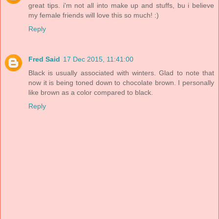
great tips. i'm not all into make up and stuffs, bu i believe
my female friends will love this so much! :)
Reply
Fred Said
17 Dec 2015, 11:41:00
Black is usually associated with winters. Glad to note that
now it is being toned down to chocolate brown. I personally
like brown as a color compared to black.
Reply