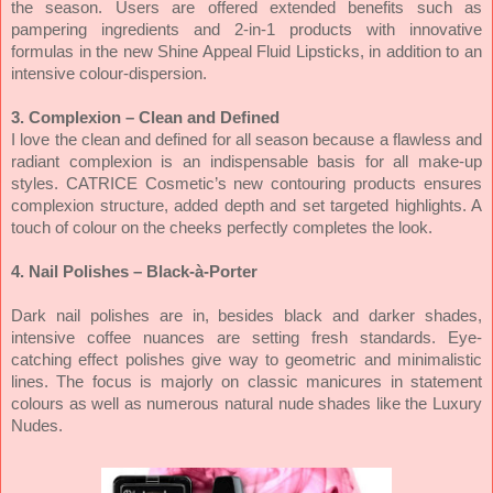
the season. Users are offered extended benefits such as
pampering ingredients and 2-in-1 products with innovative
formulas in the new Shine Appeal Fluid Lipsticks, in addition to an
intensive colour-dispersion.
3. Complexion – Clean and Defined
I love the clean and defined for all season because a flawless and
radiant complexion is an indispensable basis for all make-up
styles. CATRICE Cosmetic’s new contouring products ensures
complexion structure, added depth and set targeted highlights. A
touch of colour on the cheeks perfectly completes the look.
4. Nail Polishes – Black-à-Porter
Dark nail polishes are in, besides black and darker shades,
intensive coffee nuances are setting fresh standards. Eye-
catching effect polishes give way to geometric and minimalistic
lines. The focus is majorly on classic manicures in statement
colours as well as numerous natural nude shades like the Luxury
Nudes.