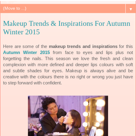
▼
Makeup Trends & Inspirations For Autumn
Winter 2015
Here are some of the
makeup trends and inspirations
for this
Autumn Winter 2015
from face to eyes and lips plus not
forgetting the nails. This season we love the fresh and clean
complexion with more defined and deeper lips colours with soft
and subtle shades for eyes. Makeup is always alive and be
creative with the colours there is no right or wrong you just have
to step forward with confident.