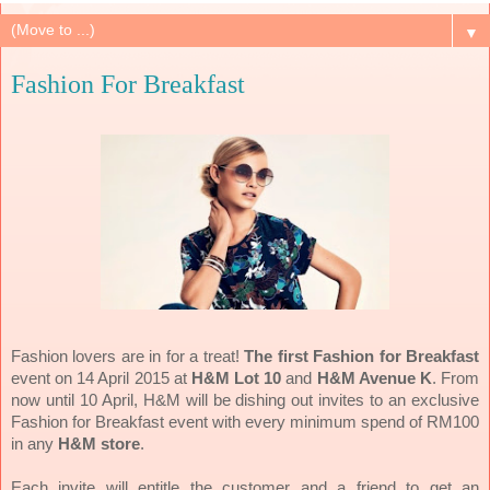
▼
Fashion For Breakfast
Fashion lovers are in for a treat!
The first Fashion for Breakfast
event on 14 April 2015 at
H&M Lot 10
and
H&M Avenue K
. From
now until 10 April, H&M will be dishing out invites to an exclusive
Fashion for Breakfast event with every minimum spend of RM100
in any
H&M store
.
Each invite will entitle the customer and a friend to get an