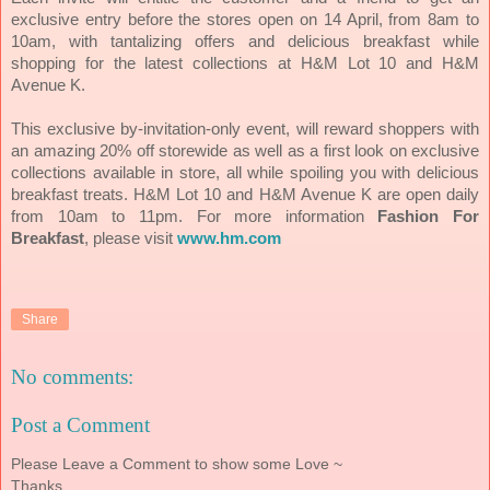
exclusive entry before the stores open on 14 April, from 8am to
10am, with tantalizing offers and delicious breakfast while
shopping for the latest collections at H&M Lot 10 and H&M
Avenue K.
This exclusive by-invitation-only event, will reward shoppers with
an amazing 20% off storewide as well as a first look on exclusive
collections available in store, all while spoiling you with delicious
breakfast treats. H&M Lot 10 and H&M Avenue K are open daily
from 10am to 11pm.
For more information
Fashion For
Breakfast
, please visit
www.hm.com
Share
No comments:
Post a Comment
Please Leave a Comment to show some Love ~
Thanks