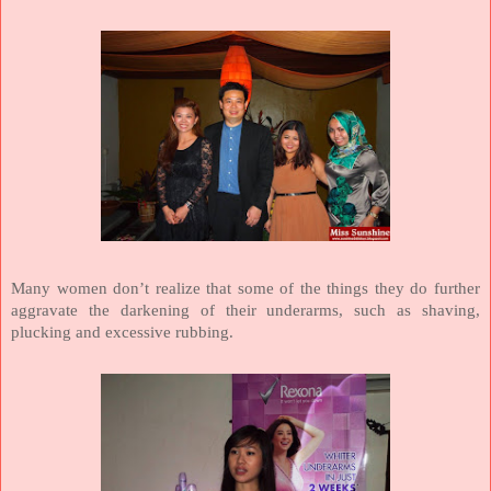
Many women don’t realize that some of the things they do further
aggravate the darkening of their underarms, such as shaving,
plucking and excessive rubbing.