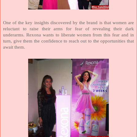
One of the key insights discovered by the brand is that women are
reluctant to raise their arms for fear of revealing their dark
underarms. Rexona wants to liberate women from this fear and in
turn, give them the confidence to reach out to the opportunities that
await them.