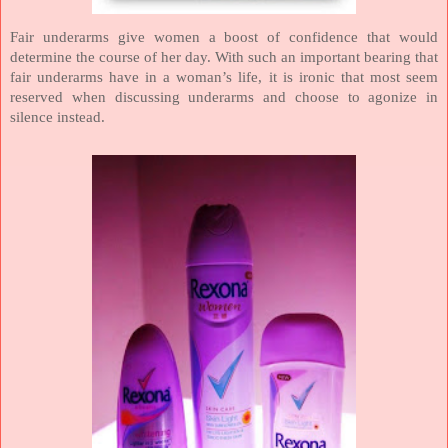
Fair underarms give women a boost of confidence that would
determine the course of her day. With such an important bearing that
fair underarms have in a woman’s life, it is ironic that most seem
reserved when discussing underarms and choose to agonize in
silence instead.