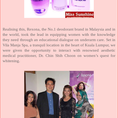
Realising this, Rexona, the No.1 deodorant brand in
Malaysia
and in
the world, took the lead in equipping women with the knowledge
they need through an educational dialogue on underarm care. Set in
Vila Manja Spa, a tranquil location in the heart of
Kuala Lumpur
, we
were given the opportunity to interact with renowned aesthetic
medical practitioner, Dr. Chin Shih Choon on women’s quest for
whitening.