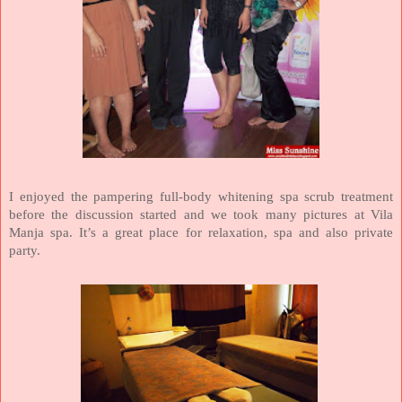
I enjoyed the pampering full-body whitening spa scrub treatment
before the discussion started and we took many pictures at Vila
Manja spa. It’s a great place for relaxation, spa and also private
party.