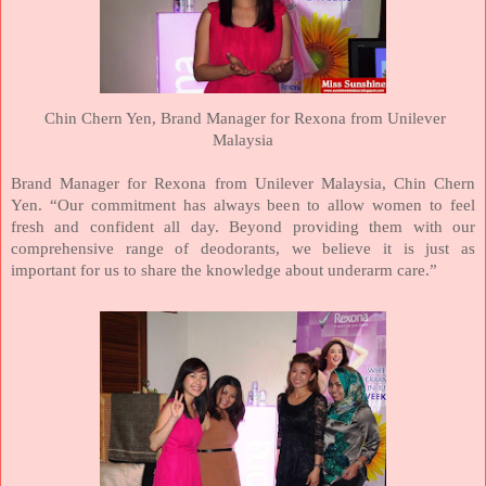
Chin Chern Yen,
Brand Manager for Rexona from Unilever
Malaysia
Brand Manager for Rexona from Unilever
Malaysia
, Chin Chern
Yen. “Our commitment has always been to allow women to feel
fresh and confident all day. Beyond providing them with our
comprehensive range of deodorants, we believe it is just as
important for us to share the knowledge about underarm care.”