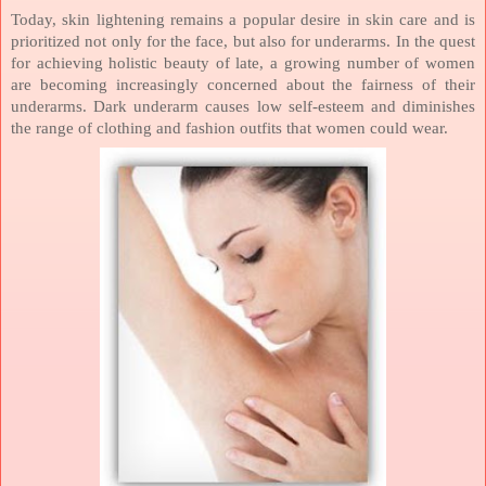
Today, skin lightening remains a popular desire in skin care and is
prioritized not only for the face, but also for underarms. In the quest
for achieving holistic beauty of late, a growing number of women
are becoming increasingly concerned about the fairness of their
underarms.
Dark underarm causes low self-esteem and diminishes
the range of clothing and fashion outfits that women could wear.