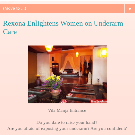
▼
Rexona Enlightens Women on Underarm
Care
Vila Manja Entrance
Do you dare to raise your hand?
Are you afraid of exposing your underarm? Are you confident?