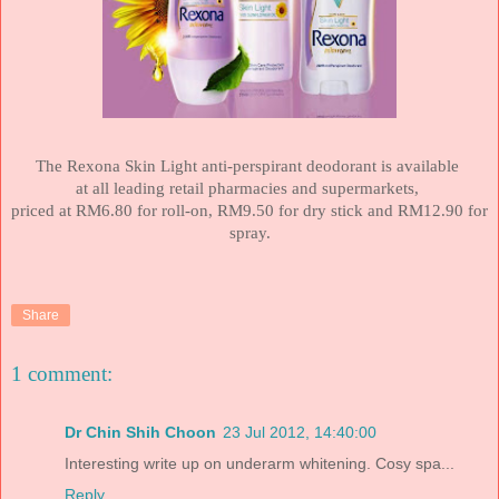
The Rexona Skin Light anti-perspirant deodorant is available
at all leading retail pharmacies and supermarkets,
priced at RM6.80 for roll-on, RM9.50 for dry stick and RM12.90 for
spray.
Share
1 comment:
Dr Chin Shih Choon
23 Jul 2012, 14:40:00
Interesting write up on underarm whitening. Cosy spa...
Reply