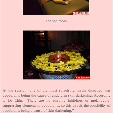
The spa room
At the session, one of the most surprising myths dispelled was
deodorants being the cause of underarm skin darkening. According
to Dr Chin, “There are no enzyme inhibitors or melanocyte-
suppressing elements in deodorants, so this expels the possibility of
deodorants being a cause of skin darkening.”