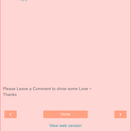
Please Leave a Comment to show some Love ~
Thanks
‹
›
Home
View web version