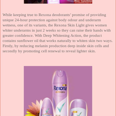
While keeping true to Rexona deodorants’ promise of providing
unique 24-hour protection against body odour and underarm
wetness, one of its variants, the Rexona Skin Light gives women
whiter underarms in just 2 weeks so they can raise their hands with
greater confidence. With Deep Whitening Action, the product
contains sunflower oil that works naturally to whiten skin two ways.
Firstly, by reducing melanin production deep inside skin cells and
secondly by promoting cell renewal to reveal lighter skin.