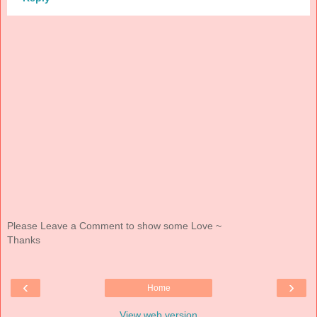
Please Leave a Comment to show some Love ~
Thanks
‹
›
Home
View web version