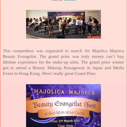
This competition was organized to search for Majolica Majorca
Beauty Evangelist. The grand prize was truly money can’t buy
lifetime experience for the make-up artist. The grand prize winner
got to attend a Beauty Makeup Passageway in
Japan
and Media
Event in
Hong Kong
. Wow! really great Grand Prize.