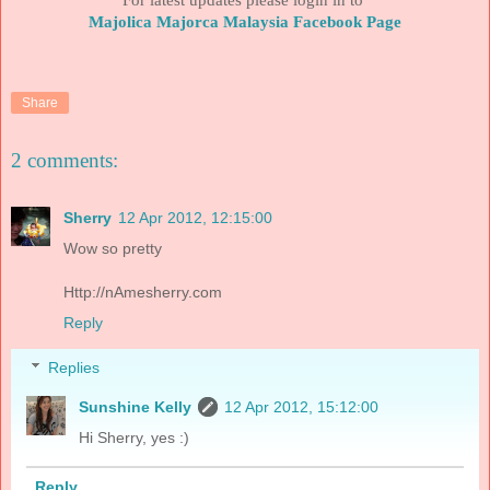
Majolica Majorca Malaysia Facebook Page
Share
2 comments:
Sherry
12 Apr 2012, 12:15:00
Wow so pretty
Http://nAmesherry.com
Reply
Replies
Sunshine Kelly
12 Apr 2012, 15:12:00
Hi Sherry, yes :)
Reply