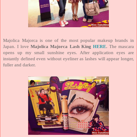
Majolica Majorca is one of the most popular makeup brands in
Japan
. I love
Majolica
Majorca
Lash King
HERE
.
The mascara
opens up my small sunshine eyes. After application eyes are
instantly defined even without eyeliner as lashes will appear longer,
fuller and darker.