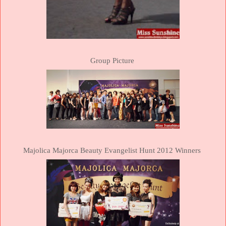
Group Picture
Majolica
Majorca
Beauty Evangelist Hunt 2012 Winners