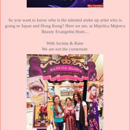
So you want to know who is the talented make up artist who is
going to
Japan
and
Hong Kong
?
Here we are, at Majolica Majorca
Beauty Evangelist Hunt…
With Jacinta & Rane
We are not the contestant