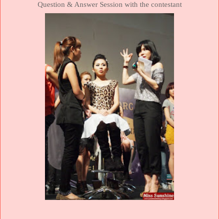
Question & Answer Session with the contestant