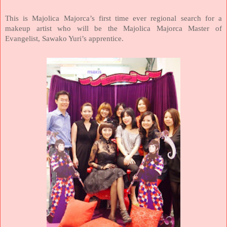
This is Majolica Majorca’s first time ever regional search for a
makeup artist who will be the Majolica Majorca Master of
Evangelist, Sawako Yuri’s apprentice.