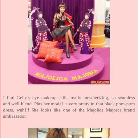
I find Gelly’s eye makeup skills really mesmerizing, so seamless
and well blend. Plus her model is very pretty in that black pom-pom
dress, wah!!! She looks like one of the Majolica Majorca brand
ambassador.