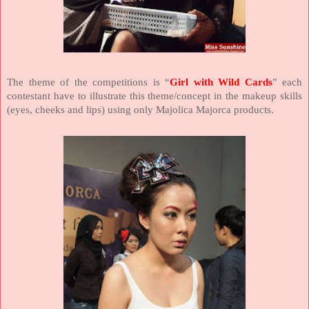
The theme of the competitions is “
Girl with Wild Cards
” each
contestant have to illustrate this theme/concept in the makeup skills
(eyes, cheeks and lips) using only Majolica Majorca products.