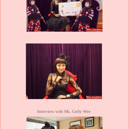
Interview with Ms. Gelly Wee