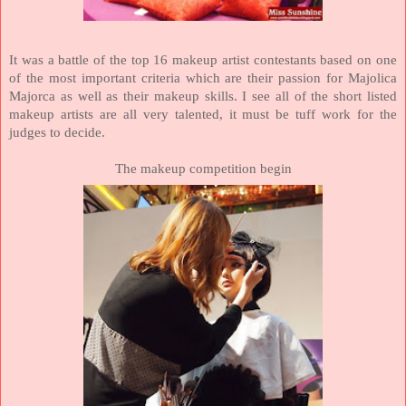
It was a battle of the top 16 makeup artist contestants based on one
of the most important criteria which are their passion for Majolica
Majorca as well as their makeup skills. I see all of the short listed
makeup artists are all very talented, it must be tuff work for the
judges to decide.
The makeup competition begin