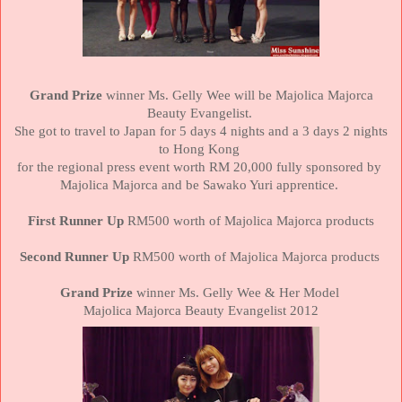
Grand Prize
winner Ms. Gelly Wee will be Majolica Majorca
Beauty Evangelist.
She got to travel to
Japan
for 5 days 4 nights and a 3 days 2 nights
to
Hong Kong
for the regional press event worth RM 20,000 fully sponsored by
Majolica Majorca and be Sawako Yuri apprentice.
First Runner Up
RM500 worth of Majolica Majorca products
Second Runner Up
RM500 worth of Majolica Majorca products
Grand Prize
winner Ms. Gelly Wee & Her Model
Majolica Majorca Beauty Evangelist 2012