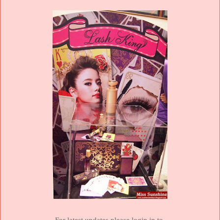
For latest updates please login in to