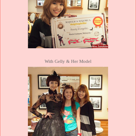
With Gelly & Her Model