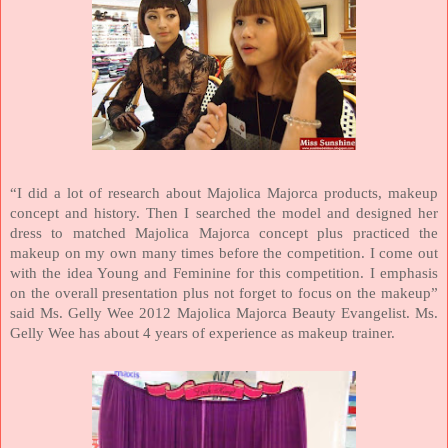
“I did a lot of research about Majolica Majorca products, makeup
concept and history. Then I searched the model and designed her
dress to matched Majolica Majorca concept plus practiced the
makeup on my own many times before the competition. I come out
with the idea Young and Feminine for this competition. I emphasis
on the overall presentation plus not forget to focus on the makeup”
said Ms. Gelly Wee 2012 Majolica Majorca Beauty Evangelist.
Ms.
Gelly Wee has about 4 years of experience as makeup trainer.