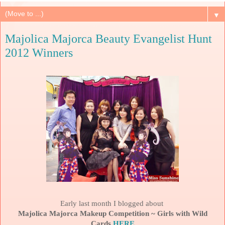
▼
Majolica Majorca Beauty Evangelist Hunt
2012 Winners
Early last month I blogged about
Majolica Majorca Makeup Competition ~ Girls with Wild
Cards
HERE