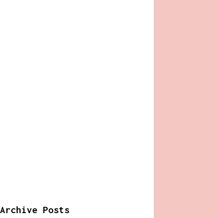
Archive Posts