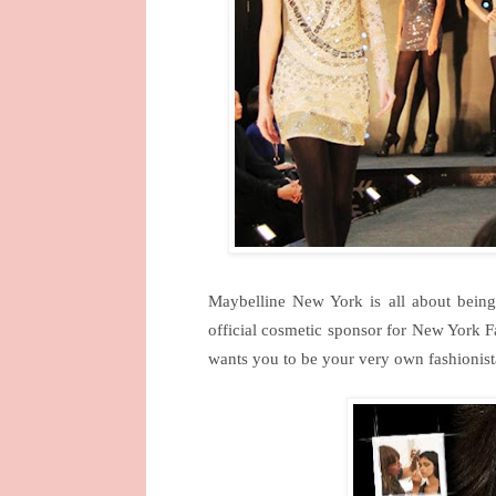
Maybelline
New York
is all about being
official cosmetic sponsor for New York 
wants you to be your very own fashionis