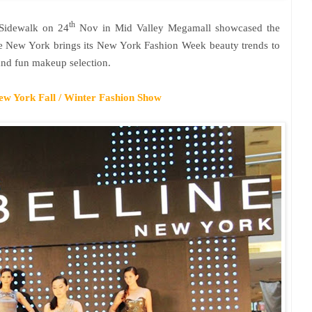
th
Sidewalk on 24
Nov in Mid Valley Megamall showcased the
ne
New York
brings its New York Fashion Week beauty trends to
and fun makeup selection.
ew York
Fall / Winter Fashion Show