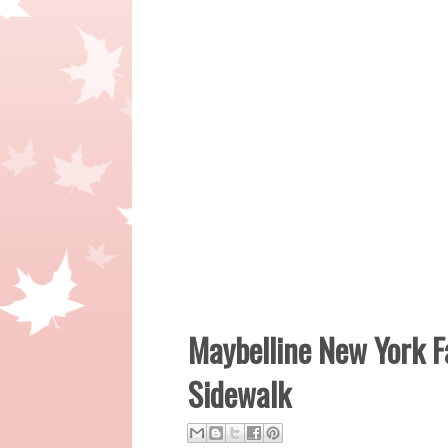
Maybelline New York F
Sidewalk