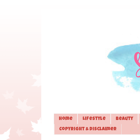
Home
Lifestyle
Beauty
Copyright & Disclaimer