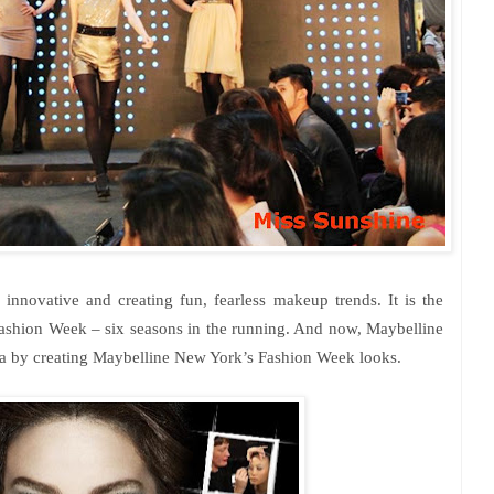
 innovative and creating fun, fearless makeup trends. It is the
Fashion Week – six seasons in the running. And now, Maybelline
ta by creating Maybelline
New York
’s Fashion Week looks.