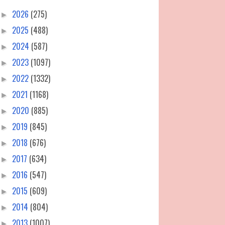
2026
(275)
►
2025
(488)
►
2024
(587)
►
2023
(1097)
►
2022
(1332)
►
2021
(1168)
►
2020
(885)
►
2019
(845)
►
2018
(676)
►
2017
(634)
►
2016
(547)
►
2015
(609)
►
2014
(804)
►
2013
(1007)
►