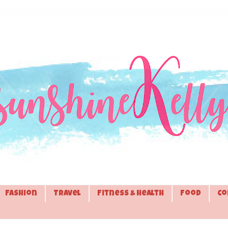
Fashion
Travel
Fitness & Health
Food
Co