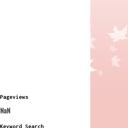
Pageviews
NaN
Keyword Search