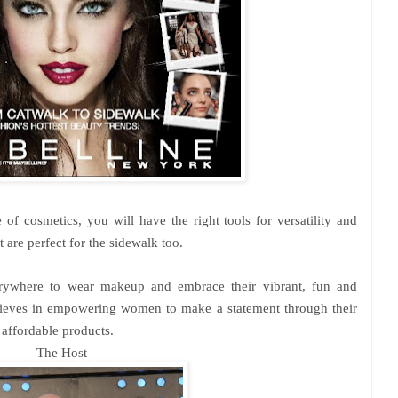
 of cosmetics, you will have the right tools for versatility and
t are perfect for the sidewalk too.
ywhere to wear makeup and embrace their vibrant, fun and
ieves in empowering women to make a statement through their
 affordable products.
The Host