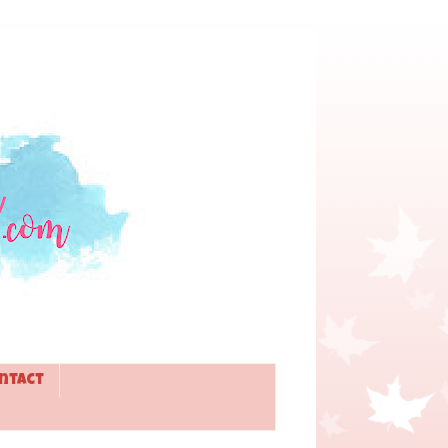
ntact