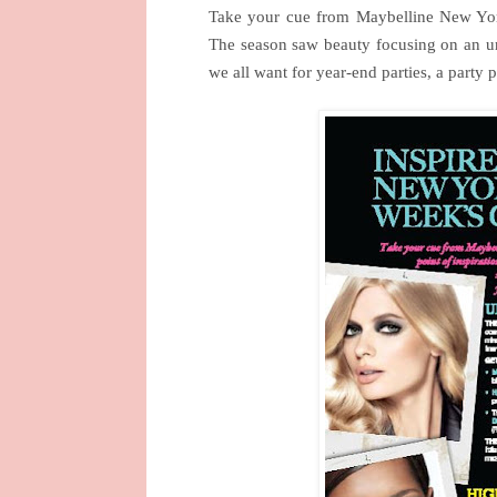
Take your cue from Maybelline New York
The season saw beauty focusing on an u
we all want for year-end parties, a party 