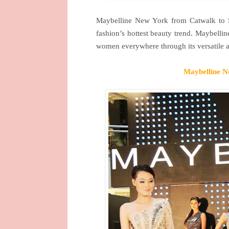
Maybelline
New York
from Catwalk to 
fashion’s hottest beauty trend. Maybelli
women everywhere through its versatile 
Maybelline
N