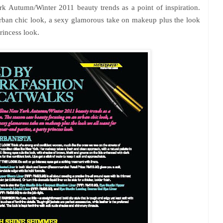
 Autumn/Winter 2011 beauty trends as a point of inspiration.
rban chic look, a sexy glamorous take on makeup plus the look
princess look.