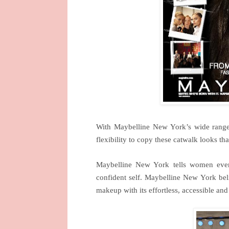
With Maybelline
New York
’s wide range
flexibility to copy these catwalk looks tha
Maybelline
New York
tells women ever
confident self. Maybelline
New York
bel
makeup with its effortless, accessible and