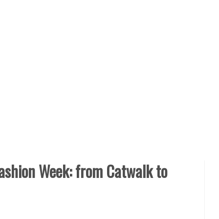
ashion Week: from Catwalk to