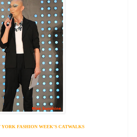
 YORK
FASHION WEEK’S CATWALKS