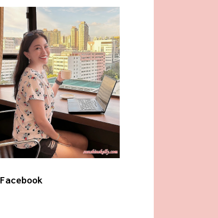
Facebook