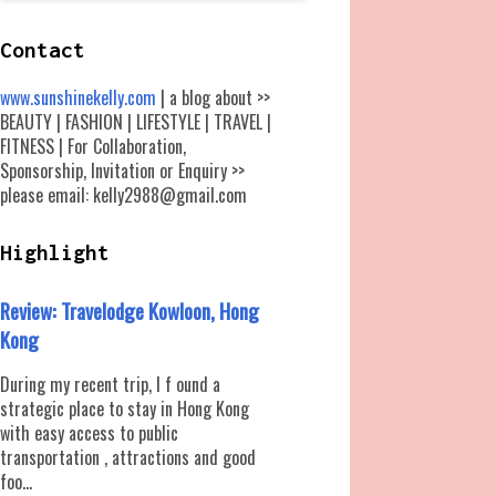
Contact
www.sunshinekelly.com
| a blog about >>
BEAUTY | FASHION | LIFESTYLE | TRAVEL |
FITNESS | For Collaboration,
Sponsorship, Invitation or Enquiry >>
please email: kelly2988@gmail.com
Highlight
Review: Travelodge Kowloon, Hong
Kong
During my recent trip, I f ound a
strategic place to stay in Hong Kong
with easy access to public
transportation , attractions and good
foo...