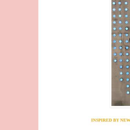
INSPIRED BY
NEW