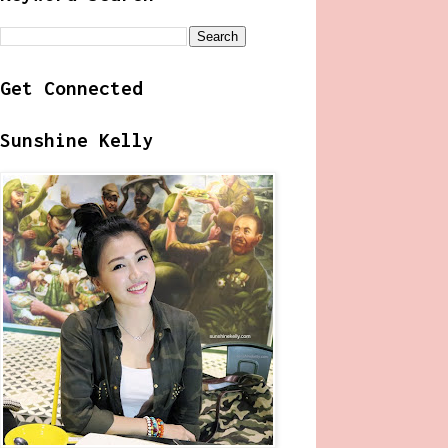
Get Connected
Sunshine Kelly