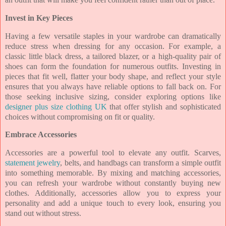
Invest in Key Pieces
Having a few versatile staples in your wardrobe can dramatically
reduce stress when dressing for any occasion. For example, a
classic little black dress, a tailored blazer, or a high-quality pair of
shoes can form the foundation for numerous outfits. Investing in
pieces that fit well, flatter your body shape, and reflect your style
ensures that you always have reliable options to fall back on. For
those seeking inclusive sizing, consider exploring options like
designer plus size clothing UK
that offer stylish and sophisticated
choices without compromising on fit or quality.
Embrace Accessories
Accessories are a powerful tool to elevate any outfit. Scarves,
statement jewelry
, belts, and handbags can transform a simple outfit
into something memorable. By mixing and matching accessories,
you can refresh your wardrobe without constantly buying new
clothes. Additionally, accessories allow you to express your
personality and add a unique touch to every look, ensuring you
stand out without stress.