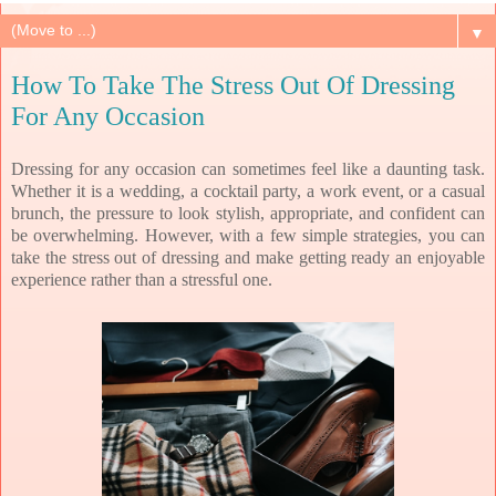
▼
How To Take The Stress Out Of Dressing
For Any Occasion
Dressing for any occasion can sometimes feel like a daunting task.
Whether it is a wedding, a cocktail party, a work event, or a casual
brunch, the pressure to look stylish, appropriate, and confident can
be overwhelming. However, with a few simple strategies, you can
take the stress out of dressing and make getting ready an enjoyable
experience rather than a stressful one.