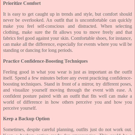
Prioritize Comfort
It is easy to get caught up in trends and style, but comfort should
never be overlooked. An outfit that is uncomfortable can quickly
make you feel self-conscious and distracted. When selecting
clothing, make sure the fit allows you to move freely and that
fabrics feel good against your skin. Comfortable shoes, for instance,
can make all the difference, especially for events where you will be
standing or dancing for long periods.
Practice Confidence-Boosting Techniques
Feeling good in what you wear is just as important as the outfit
itself. Spend a few minutes before any event practicing confidence-
boosting techniques. Stand in front of a mirror, try different poses,
and visualize yourself moving through the event with ease. A
confident posture paired with an outfit that fits well can make a
world of difference in how others perceive you and how you
perceive yourself.
Keep a Backup Option
Sometimes, despite careful planning, outfits just do not work out.