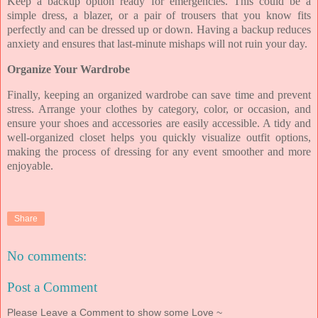
Keep a backup option ready for emergencies. This could be a
simple dress, a blazer, or a pair of trousers that you know fits
perfectly and can be dressed up or down. Having a backup reduces
anxiety and ensures that last-minute mishaps will not ruin your day.
Organize Your Wardrobe
Finally, keeping an organized wardrobe can save time and prevent
stress. Arrange your clothes by category, color, or occasion, and
ensure your shoes and accessories are easily accessible. A tidy and
well-organized closet helps you quickly visualize outfit options,
making the process of dressing for any event smoother and more
enjoyable.
Share
No comments:
Post a Comment
Please Leave a Comment to show some Love ~