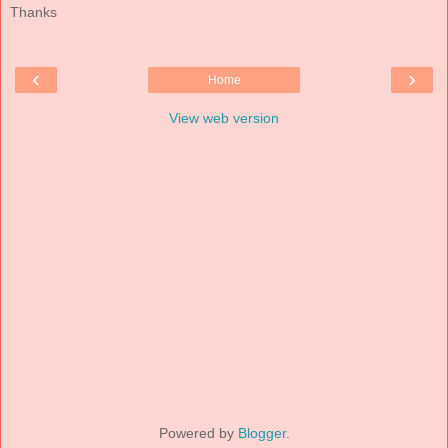
Thanks
‹
›
Home
View web version
Powered by
Blogger
.