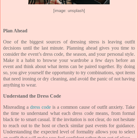
[image: unsplash]
Plan Ahead
One of the biggest sources of dressing stress is leaving outfit
decisions until the last minute. Planning ahead gives you time to
consider the event’s dress code, the season, and your personal style.
Make it a habit to browse your wardrobe a few days before an
event and think about what items can be paired together. By doing
so, you give yourself the opportunity to try combinations, spot items
that need ironing or dry cleaning, and avoid the panic of not having
anything to wear.
Understand the Dress Code
Misreading a
dress code
is a common cause of outfit anxiety. Take
the time to understand what each dress code means, from formal
black tie to smart casual. If the invitation is not clear, do not hesitate
to reach out to the host or check similar past events for guidance.
Understanding the expected level of formality allows you to select
an outfit that will make you feel confident rather than out of place.