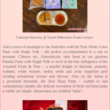
Celestial Harmony @ Grand Millennium Kuala Lumpur
Add a touch of nostalgia to the festivities with the
Pure White Lotus
Paste with Single Yolk
– the perfect accompaniment to a cup of
aromatic Chinese tea. Alternatively, take heart in
our glorious
Pandan Paste with Single Yolk or revel in the true indulgence of the
Assorted
Fruits & Nuts – a tasteful delight of almonds, peanuts,
walnuts, white sesame, melon seeds
and zesty tangerine peel
creating sensational texture and flavour.
Also on the menu is
a
perennial favourite, the Red Bean Paste – crafted to suit
contemporary palates, the delicate
sweetness of fresh red bean paste
is subtle yet simple.
Mooncakes are certified ‘halal’.