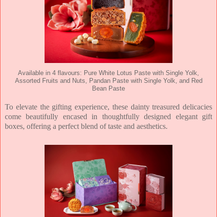
Available in 4 flavours: Pure White Lotus Paste with Single Yolk,
Assorted Fruits and Nuts, Pandan Paste with Single Yolk, and Red
Bean Paste
To elevate the gifting experience, these dainty treasured delicacies
come beautifully encased
in thoughtfully designed elegant gift
boxes, offering a perfect blend of taste and aesthetics.