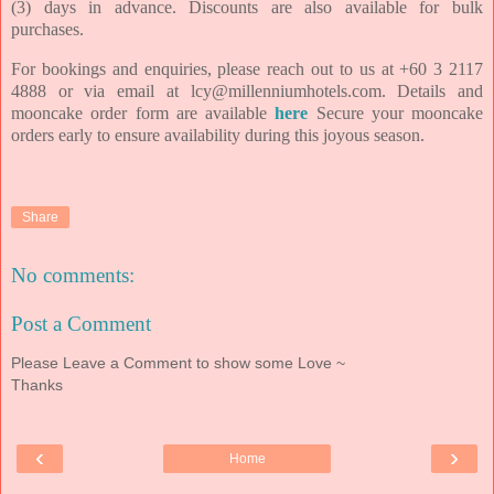
(3) days in advance.
Discounts are also available for bulk
purchases.
For bookings and enquiries, please reach out to us at +60 3
2117
4888 or via email at lcy@millenniumhotels.com. Details and
mooncake order form are
available
here
Secure your
mooncake
orders early to ensure availability during this joyous season.
Share
No comments:
Post a Comment
Please Leave a Comment to show some Love ~
Thanks
‹
›
Home