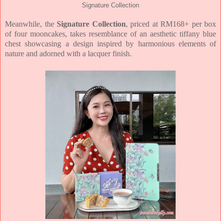
Signature Collection
Meanwhile, the
Signature Collection
, priced at RM168+ per box
of four mooncakes, takes
resemblance of an aesthetic tiffany blue
chest showcasing a design inspired by
harmonious elements of
nature and adorned with a lacquer finish.