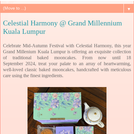
▼
Celestial Harmony @ Grand Millennium
Kuala Lumpur
Celebrate Mid-Autumn Festival with Celestial Harmony, this year
Grand Millenium Kuala Lumpur is offering an exquisite collection
of traditional baked mooncakes.
From now until 18
September
2024, treat your palate to an array of heartwarming,
well-loved classic baked mooncakes,
handcrafted with meticulous
care using the finest ingredients.