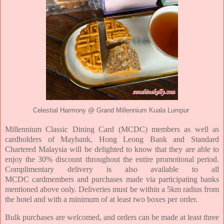
Celestial Harmony @ Grand Millennium Kuala Lumpur
Millennium Classic Dining
Card (MCDC) members as well as
cardholders of Maybank, Hong Leong Bank and
Standard
Chartered Malaysia will be delighted to know that they are able to
enjoy the 30%
discount throughout the entire promotional period
.
Complimentary delivery is also available to all
MCDC
cardmembers and purchases made via participating banks
mentioned above only. Deliveries
must be within a 5km radius from
the hotel and with a minimum of at least two boxes per
order.
Bulk purchases are welcomed, and orders can be made at least three