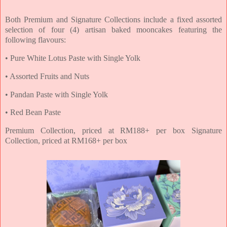
Both Premium and Signature Collections include a fixed assorted
selection of four (4) artisan
baked mooncakes featuring the
following flavours:
• Pure White Lotus Paste with Single Yolk
• Assorted Fruits and Nuts
• Pandan Paste with Single Yolk
• Red Bean Paste
Premium Collection, priced at RM188+ per box Signature
Collection, priced at RM168+ per box