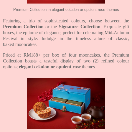
Premium Collection in elegant celadon or opulent rose themes
Featuring a trio of sophisticated colours, choose between the
Premium Collection
or the
Signature Collection
.
Exquisite gift
boxes, the epitome of elegance,
perfect for celebrating Mid-Autumn
Festival in
style.
Indulge in the timeless allure of classic,
baked
mooncakes.
Priced at RM188+ per box of four mooncakes, the Premium
Collection boasts a tasteful
display of two (2) refined colour
options;
elegant celadon or opulent rose
themes.