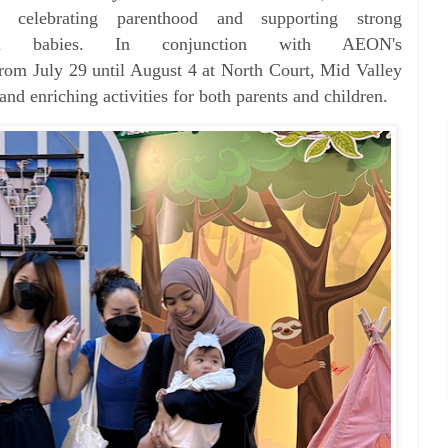
o celebrating parenthood and supporting
strong
 in babies.
In conjunction with AEON's
rom July 29 until August 4 at North Court, Mid Valley
and enriching activities for both parents and children.