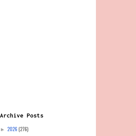
Archive Posts
2026
(276)
►