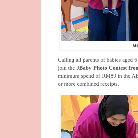
AE
Calling all
parents of babies aged 6
join the
JBaby Photo Contest fro
minimum spend of
RM80 in the AE
or more
combined receipts.