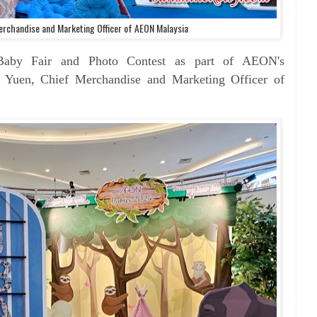
erchandise and Marketing Officer of AEON Malaysia
JBaby Fair and Photo Contest as part of AEON's
i Yuen, Chief Merchandise and Marketing Officer of