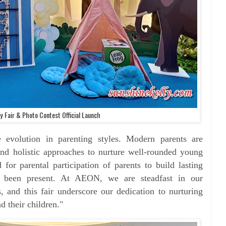
 Fair & Photo Contest Official Launch
 evolution in parenting styles. Modern
parents are
nd holistic approaches to nurture well-
rounded young
d for parental participation of parents
to build lasting
ys been present. At AEON, we are
steadfast in our
, and this fair underscore our
dedication to nurturing
d their children."