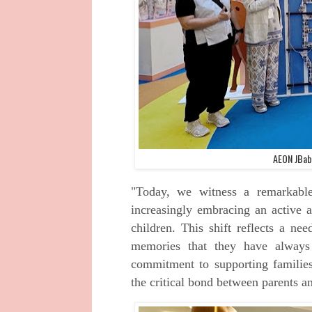
AEON JBaby
"Today, we witness a remarkable
increasingly embracing an active a
children. This shift reflects a nee
memories that they have alwa
commitment to supporting families
the critical bond between parents an