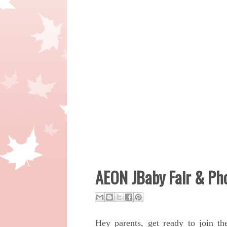
AEON JBaby Fair & Ph
Hey parents, g
et ready to join t