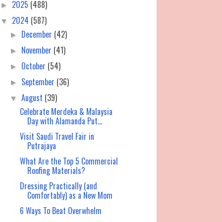
2025
(488)
►
2024
(587)
▼
December
(42)
►
November
(41)
►
October
(54)
►
September
(36)
►
August
(39)
▼
Celebrate Merdeka & Malaysia
Day with Alamanda Put...
Visit Saudi Travel Fair in
Putrajaya
What Are the Top 5 Commercial
Roofing Materials?
Dressing Practically (and
Comfortably) as a New Mom
6 Ways To Beat Overwhelm