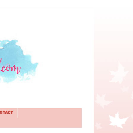
ntact