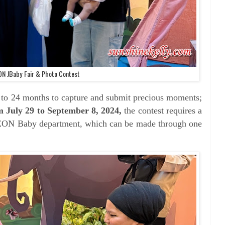
ON JBaby Fair & Photo Contest
 to 24 months to capture and submit precious moments;
m J
uly 29 to September 8, 2024,
the contest requires a
ON Baby department, which can be made through one