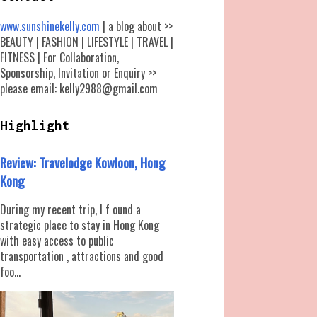
www.sunshinekelly.com
| a blog about >>
BEAUTY | FASHION | LIFESTYLE | TRAVEL |
FITNESS | For Collaboration,
Sponsorship, Invitation or Enquiry >>
please email: kelly2988@gmail.com
Highlight
Review: Travelodge Kowloon, Hong
Kong
During my recent trip, I f ound a
strategic place to stay in Hong Kong
with easy access to public
transportation , attractions and good
foo...