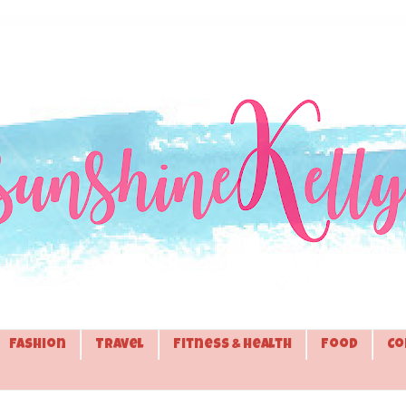
Fashion
Travel
Fitness & Health
Food
Co