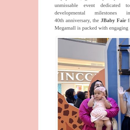
unmissable event dedicated t
developmental milestones
40th
anniversary,
the
JBaby Fair
f
Megamall is
packed with
engaging 