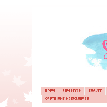
Home
Lifestyle
Beauty
Copyright & Disclaimer