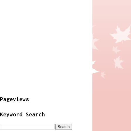
Pageviews
Keyword Search