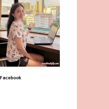
Facebook