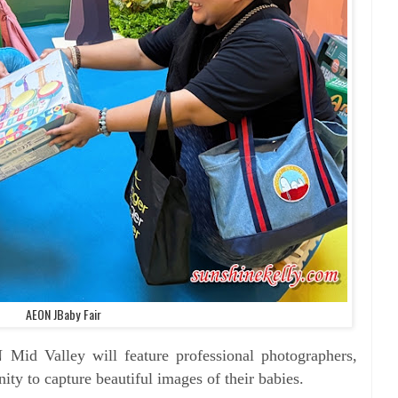
AEON JBaby Fair
 Mid Valley will feature
professional photographers,
nity to capture
beautiful images of their babies.