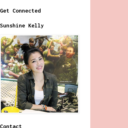
Get Connected
Sunshine Kelly
Contact