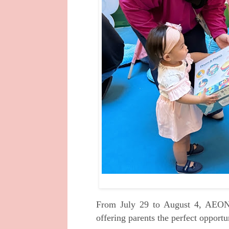
From July 29 to August 4, AEON
offering parents the perfect opportu