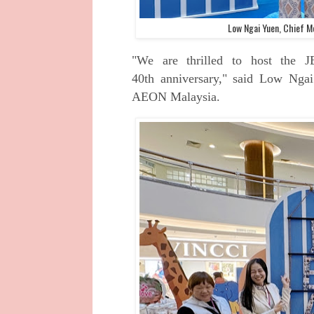
Low Ngai Yuen, Chief M
"We are thrilled to host the 
40th
anniversary," said Low Nga
AEON
Malaysia.