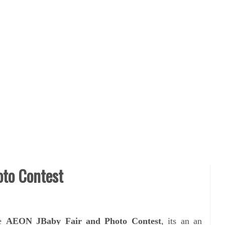
oto Contest
he
AEON JBaby Fair and Photo Contest
, its an
an