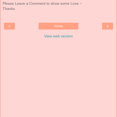
Please Leave a Comment to show some Love ~
Thanks
‹
›
Home
View web version