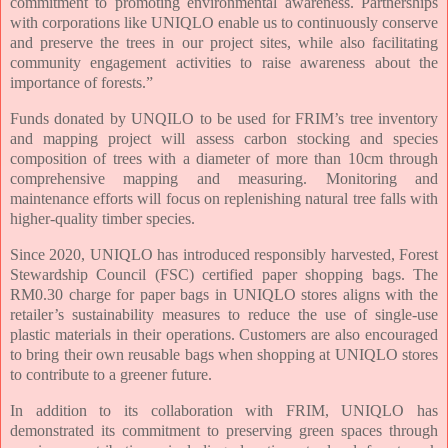
commitment to promoting environmental awareness. Partnerships
with corporations like UNIQLO enable us to continuously conserve
and preserve the trees in our project sites, while also facilitating
community engagement activities to raise awareness about the
importance of forests.”
Funds donated by UNQILO to be used for FRIM’s tree inventory
and mapping project will assess carbon stocking and species
composition of trees with a diameter of more than 10cm through
comprehensive mapping and measuring. Monitoring and
maintenance efforts will focus on replenishing natural tree falls with
higher-quality timber species.
Since 2020, UNIQLO has introduced responsibly harvested, Forest
Stewardship Council (FSC) certified paper shopping bags. The
RM0.30 charge for paper bags in UNIQLO stores aligns with the
retailer’s sustainability measures to reduce the use of single-use
plastic materials in their operations. Customers are also encouraged
to bring their own reusable bags when shopping at UNIQLO stores
to contribute to a greener future.
In addition to its collaboration with FRIM, UNIQLO has
demonstrated its commitment to preserving green spaces through