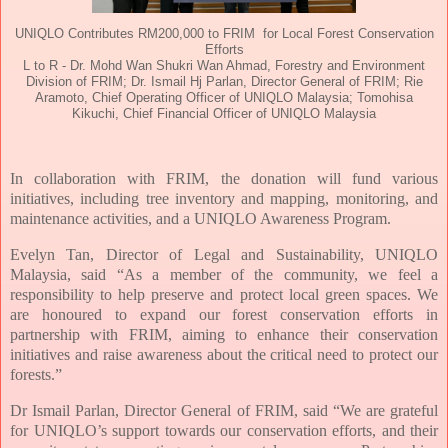
UNIQLO Contributes RM200,000 to FRIM for Local Forest Conservation
Efforts
L to R - Dr. Mohd Wan Shukri Wan Ahmad, Forestry and Environment
Division of FRIM; Dr. Ismail Hj Parlan, Director General of FRIM; Rie
Aramoto, Chief Operating Officer of UNIQLO Malaysia; Tomohisa
Kikuchi, Chief Financial Officer of UNIQLO Malaysia
In collaboration with FRIM, the donation will fund various
initiatives, including tree inventory and mapping, monitoring, and
maintenance activities, and a UNIQLO Awareness Program.
Evelyn Tan, Director of Legal and Sustainability, UNIQLO
Malaysia, said “As a member of the community, we feel a
responsibility to help preserve and protect local green spaces. We
are honoured to expand our forest conservation efforts in
partnership with FRIM, aiming to enhance their conservation
initiatives and raise awareness about the critical need to protect our
forests.”
Dr Ismail Parlan, Director General of FRIM, said “We are grateful
for UNIQLO’s support towards our conservation efforts, and their