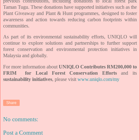
previous contributions, including donations to local forest park
Taman Tugu. These donations have supported initiatives such as the
Plant Giveaway and Plant & Hunt programmes, designed to foster
awareness and action towards reducing carbon footprints within
communities.
As part of its environmental sustainability efforts, UNIQLO will
continue to explore solutions and partnerships to further support
forest conservation and environmental protection initiatives in
Malaysia and globally.
For more information about
UNIQLO Contributes RM200,000 to
FRIM for Local Forest Conservation Efforts
and its
sustainability initiatives
, please visit
www.uniqlo.com/my
Share
No comments:
Post a Comment