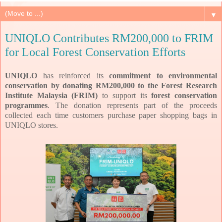
▼
UNIQLO Contributes RM200,000 to FRIM
for Local Forest Conservation Efforts
UNIQLO
has reinforced its
commitment to environmental
conservation by donating RM200,000 to the Forest Research
Institute Malaysia (FRIM)
to support its
forest conservation
programmes
. The donation represents part of the proceeds
collected each time customers purchase paper shopping bags in
UNIQLO stores.