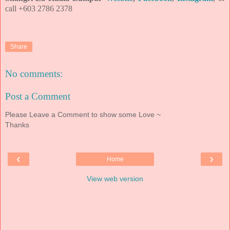
call +603 2786 2378
Share
No comments:
Post a Comment
Please Leave a Comment to show some Love ~
Thanks
‹
›
Home
View web version