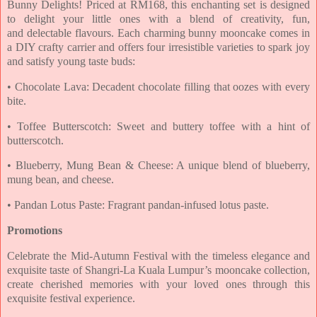
Bunny Delights! Priced at RM168,
this enchanting set is designed
to delight your little ones with a blend of creativity, fun,
and
delectable flavours. Each charming bunny mooncake comes in
a DIY crafty carrier and offers four
irresistible varieties to spark joy
and satisfy young taste buds:
• Chocolate Lava: Decadent chocolate filling that oozes with every
bite.
• Toffee Butterscotch: Sweet and buttery toffee with a hint of
butterscotch.
• Blueberry, Mung Bean & Cheese: A unique blend of blueberry,
mung bean, and cheese.
• Pandan Lotus Paste: Fragrant pandan-infused lotus paste.
Promotions
Celebrate the Mid-Autumn Festival with the timeless elegance and
exquisite taste of Shangri-La
Kuala Lumpur’s mooncake collection,
create cherished memories with your loved ones through
this
exquisite festival experience.