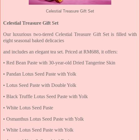
Celestial Treasure Gift Set
Celestial Treasure Gift Set
Our luxurious two-tiered Celestial Treasure Gift Set is filled with
eight seasonal baked delicacies
and includes an elegant tea set. Priced at RM688, it offers:
• Red Bean Paste with 30-year-old Dried Tangerine Skin
• Pandan Lotus Seed Paste with Yolk
• Lotus Seed Paste with Double Yolk
• Black Truffle Lotus Seed Paste with Yolk
• White Lotus Seed Paste
• Osmanthus Lotus Seed Paste with Yolk
• White Lotus Seed Paste with Yolk