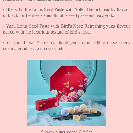
• Black Truffle Lotus Seed Paste with Yolk: The rich, earthy flavour
of black truffle meets
smooth lotus seed paste and egg yolk.
• Yuzu Lotus Seed Paste with Bird’s Nest: Refreshing yuzu flavour
paired with the luxurious
texture of bird’s nest.
• Custard Lava: A creamy, indulgent custard filling those oozes
creamy goodness with every
bite.
Snowskin Indulgence Gift Set