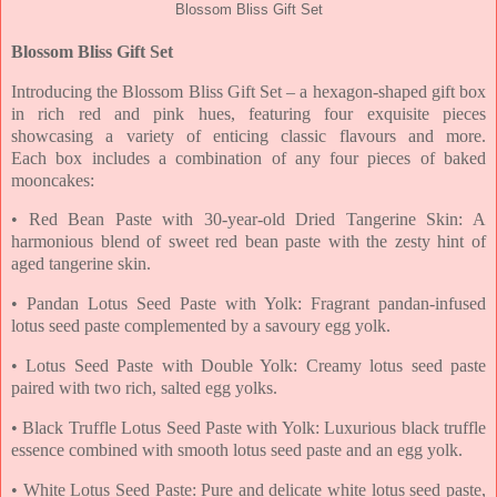
Blossom Bliss Gift Set
Blossom Bliss Gift Set
Introducing the Blossom Bliss Gift Set – a hexagon-shaped gift box
in rich red and pink hues,
featuring four exquisite pieces
showcasing a variety of enticing classic flavours and more.
Each
box includes a combination of any four pieces of baked
mooncakes:
• Red Bean Paste with 30-year-old Dried Tangerine Skin: A
harmonious blend of sweet red
bean paste with the zesty hint of
aged tangerine skin.
• Pandan Lotus Seed Paste with Yolk: Fragrant pandan-infused
lotus seed paste
complemented by a savoury egg yolk.
• Lotus Seed Paste with Double Yolk: Creamy lotus seed paste
paired with two rich, salted
egg yolks.
• Black Truffle Lotus Seed Paste with Yolk: Luxurious black truffle
essence combined with
smooth lotus seed paste and an egg yolk.
• White Lotus Seed Paste: Pure and delicate white lotus seed paste,