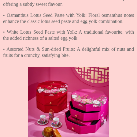
offering a subtly sweet
flavour.
• Osmanthus Lotus Seed Paste with Yolk: Floral osmanthus notes
enhance the classic lotus
seed paste and egg yolk combination.
• White Lotus Seed Paste with Yolk: A traditional favourite, with
the added richness of a
salted egg yolk.
• Assorted Nuts & Sun-dried Fruits: A delightful mix of nuts and
fruits for a crunchy,
satisfying bite.