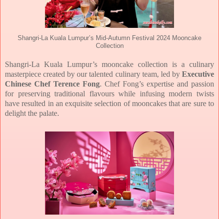
Shangri-La Kuala Lumpur’s Mid-Autumn Festival 2024 Mooncake
Collection
Shangri-La Kuala Lumpur’s mooncake collection is a culinary
masterpiece created by our talented culinary team, led by
Executive
Chinese Chef Terence Fong
. Chef Fong’s expertise and passion
for preserving
traditional flavours while infusing modern twists
have resulted in an exquisite selection of
mooncakes that are sure to
delight the palate.