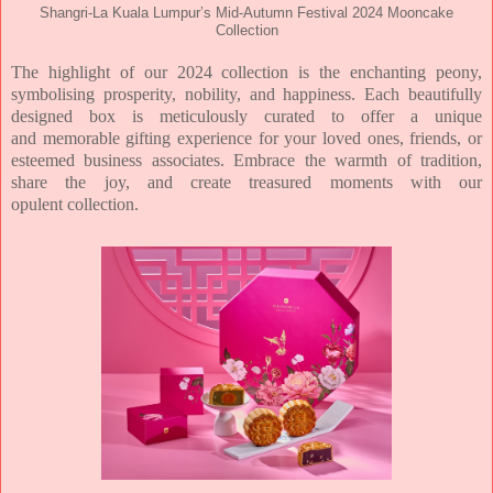
Shangri-La Kuala Lumpur’s Mid-Autumn Festival 2024 Mooncake
Collection
The highlight of our 2024 collection is the enchanting peony,
symbolising prosperity, nobility, and
happiness. Each beautifully
designed box is meticulously curated to offer a unique
and
memorable gifting experience for your loved ones, friends, or
esteemed business associates.
Embrace the warmth of tradition,
share the joy, and create treasured moments with our
opulent
collection.