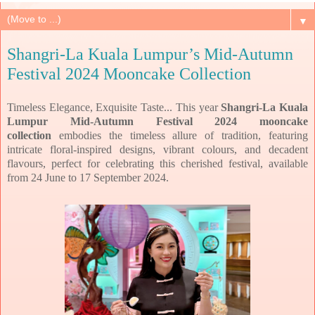
▼
Shangri-La Kuala Lumpur’s Mid-Autumn
Festival 2024 Mooncake Collection
Timeless Elegance, Exquisite Taste... This year
Shangri-La Kuala
Lumpur Mid-Autumn Festival 2024 mooncake
collection
embodies the timeless allure of tradition, featuring
intricate floral-inspired designs, vibrant
colours, and decadent
flavours, perfect for celebrating this cherished festival,
available
from 24 June to 17 September 2024.