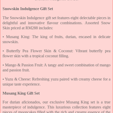
Snowskin Indulgence Gift Set
The Snowskin Indulgence gift set features eight delectable pieces in
delightful and innovative
flavour combinations.
Assorted Snow
Skin priced at RM288 includes:
• Musang King: The king of fruits, durian, encased in delicate
snowskin.
• Butterfly Pea Flower Skin & Coconut: Vibrant butterfly pea
flower skin with a tropical
coconut filling.
• Mango & Passion Fruit: A tangy and sweet combination of mango
and passion fruit.
• Yuzu & Cheese: Refreshing yuzu paired with creamy cheese for a
unique taste experience.
Musang King Gift Set
For durian aficionados, our exclusive Musang King set is a true
masterpiece of indulgence. This
luxurious collection features eight
pieces of mooncakes filled with the rich and creamy essence
of the