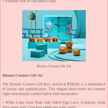
• Assorted Nuts & Sun-dried Fruits
Blooms Couture Gift Set
Blooms Couture Gift Set
The Blooms Couture Gift Box, priced at RM428, is a masterpiece
of luxury and sophistication. This
elegant three-tiered set contains
eight meticulously crafted baked mini mooncakes:
• White Lotus Seed Paste with Salted Egg Lava: A delicate white
lotus paste with a luscious
salted egg yolk centre.