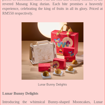
revered Musang King durian. Each bite promises a heavenly
experience, celebrating the
king of fruits in all its glory. Priced at
RM550 respectively.
Lunar Bunny Delights
Lunar Bunny Delights
Introducing the whimsical Bunny-shaped Mooncakes, Lunar