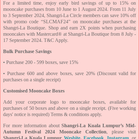
For a limited time, enjoy early bird savings of up to 15% on
mooncake purchases from 10 June
to 1 August 2024. From 11 July
to 3 September 2024, Shangri-La Circle members can save 10%
off
with promo code “SLCMAF24” on mooncake purchases at the
Shangri-La Boutique. Shop and
earn 2X points when purchasing
mooncakes with Mastercard® at Shangri-La Boutique from 8 July
-
17 September 2024. T&C Apply.
Bulk Purchase Savings
• Purchase 200 - 599 boxes, save 15%
• Purchase 600 and above boxes, save 20% (Discount valid for
purchases on a single receipt)
Customised Mooncake Boxes
Add your corporate logo to mooncake boxes, available for
purchases of 50 boxes and above on a
single receipt. (Five working
days' notice is required) Terms & conditions apply.
For more information about
Shangri-La Kuala Lumpur’s Mid-
Autumn Festival 2024 Mooncake Collection
, please visit
Shangri-La Kuala Lumpur
Wesbite
,
Facebook
,
Instagram
,
or