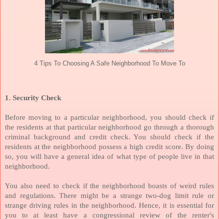
4 Tips To Choosing A Safe Neighborhood To Move To
1. Security Check
Before moving to a particular neighborhood, you should check if
the residents at that particular neighborhood go through a thorough
criminal background and credit check. You should check if the
residents at the neighborhood possess a high credit score. By doing
so, you will have a general idea of what type of people live in that
neighborhood.
You also need to check if the neighborhood boasts of weird rules
and regulations. There might be a strange two-dog limit rule or
strange driving rules in the neighborhood. Hence, it is essential for
you to at least have a congressional review of the renter's