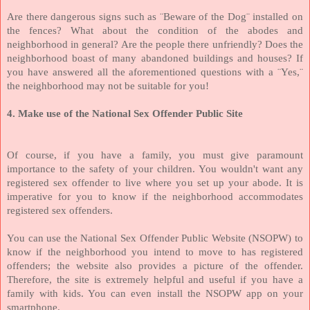
Are there dangerous signs such as ¨Beware of the Dog¨ installed on
the fences? What about the condition of the abodes and
neighborhood in general? Are the people there unfriendly? Does the
neighborhood boast of many abandoned buildings and houses? If
you have answered all the aforementioned questions with a ¨Yes,¨
the neighborhood may not be suitable for you!
4. Make use of the National Sex Offender Public Site
Of course, if you have a family, you must give paramount
importance to the safety of your children. You wouldn't want any
registered sex offender to live where you set up your abode. It is
imperative for you to know if the neighborhood accommodates
registered sex offenders.
You can use the National Sex Offender Public Website (NSOPW) to
know if the neighborhood you intend to move to has registered
offenders; the website also provides a picture of the offender.
Therefore, the site is extremely helpful and useful if you have a
family with kids. You can even install the NSOPW app on your
smartphone.