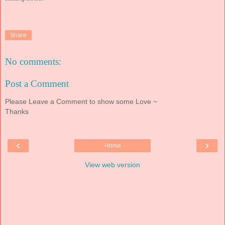
Share
No comments:
Post a Comment
Please Leave a Comment to show some Love ~
Thanks
‹
›
Home
View web version