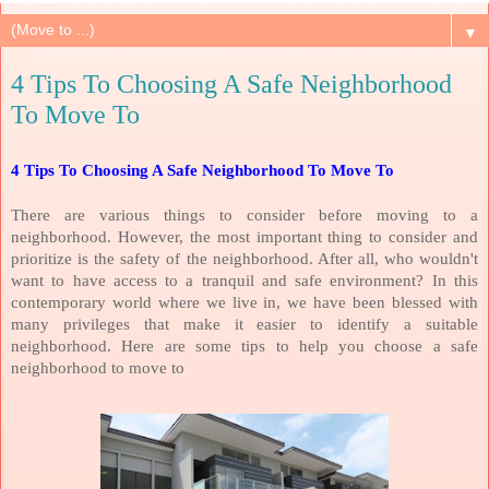
▼
4 Tips To Choosing A Safe Neighborhood
To Move To
4 Tips To Choosing A Safe Neighborhood To Move To
There are various things to consider before moving to a
neighborhood. However, the most important thing to consider and
prioritize is the safety of the neighborhood. After all, who wouldn't
want to have access to a tranquil and safe environment? In this
contemporary world where we live in, we have been blessed with
many privileges that make it easier to identify a suitable
neighborhood. Here are some tips to help you choose a safe
neighborhood to move to