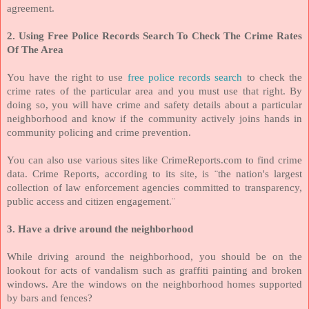
agreement.
2. Using Free Police Records Search To Check The Crime Rates
Of The Area
You have the right to use
free police records search
to check the
crime rates of the particular area and you must use that right. By
doing so, you will have crime and safety details about a particular
neighborhood and know if the community actively joins hands in
community policing and crime prevention.
You can also use various sites like CrimeReports.com to find crime
data. Crime Reports, according to its site, is ¨the nation's largest
collection of law enforcement agencies committed to transparency,
public access and citizen engagement.¨
3. Have a drive around the neighborhood
While driving around the neighborhood, you should be on the
lookout for acts of vandalism such as graffiti painting and broken
windows. Are the windows on the neighborhood homes supported
by bars and fences?