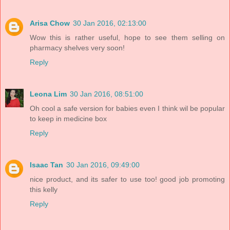
Arisa Chow
30 Jan 2016, 02:13:00
Wow this is rather useful, hope to see them selling on
pharmacy shelves very soon!
Reply
Leona Lim
30 Jan 2016, 08:51:00
Oh cool a safe version for babies even I think wil be popular
to keep in medicine box
Reply
Isaac Tan
30 Jan 2016, 09:49:00
nice product, and its safer to use too! good job promoting
this kelly
Reply