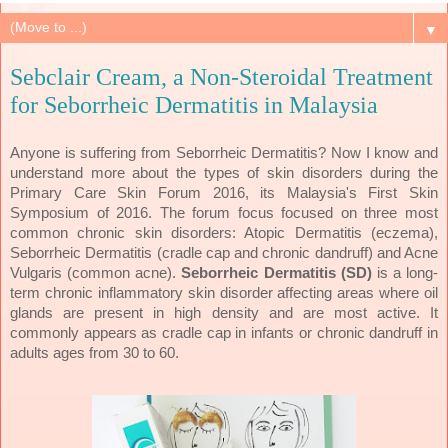
▼
Sebclair Cream, a Non-Steroidal Treatment
for Seborrheic Dermatitis in Malaysia
Anyone is suffering from Seborrheic Dermatitis? Now I know and
understand more about the types of skin disorders during the
Primary Care Skin Forum 2016, its Malaysia's First Skin
Symposium of 2016. The forum focus focused on three most
common chronic skin disorders: Atopic Dermatitis (eczema),
Seborrheic Dermatitis (cradle cap and chronic dandruff) and Acne
Vulgaris (common acne).
Seborrheic Dermatitis (SD)
is a long-
term chronic inflammatory skin disorder affecting areas where oil
glands are present in high density and are most active. It
commonly appears as cradle cap in infants or chronic dandruff in
adults ages from 30 to 60.