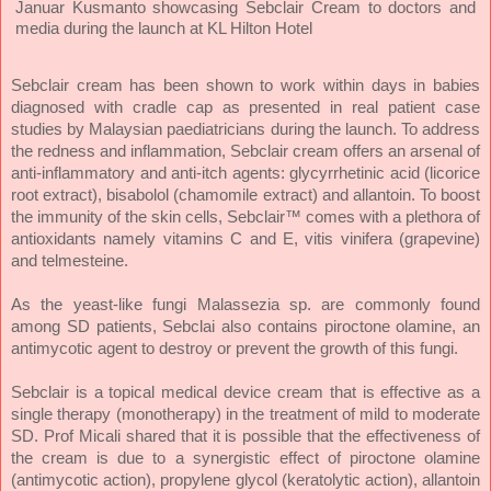
Januar Kusmanto showcasing Sebclair Cream to doctors and
media during the launch at KL Hilton Hotel
Sebclair cream has been shown to work within days in babies
diagnosed with cradle cap as presented in real patient case
studies by Malaysian paediatricians during the launch.
To address
the redness and inflammation, Sebclair cream offers an arsenal of
anti-inflammatory and anti-itch agents: glycyrrhetinic acid (licorice
root extract), bisabolol (chamomile extract) and allantoin. To boost
the immunity of the skin cells, Sebclair™ comes with a plethora of
antioxidants namely vitamins C and E, vitis vinifera (grapevine)
and telmesteine.
As the yeast-like fungi Malassezia sp. are commonly found
among SD patients, Sebclai also contains piroctone olamine, an
antimycotic agent to destroy or prevent the growth of this fungi.
Sebclair is a topical medical device cream that is effective as a
single therapy (monotherapy) in the treatment of mild to moderate
SD. Prof Micali shared that it is possible that the effectiveness of
the cream is due to a synergistic effect of piroctone olamine
(antimycotic action), propylene glycol (keratolytic action), allantoin