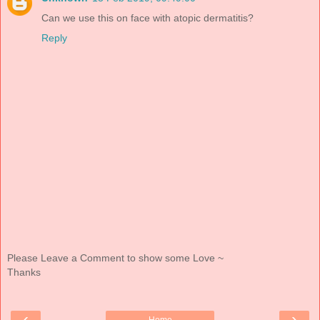
Can we use this on face with atopic dermatitis?
Reply
Please Leave a Comment to show some Love ~
Thanks
‹
›