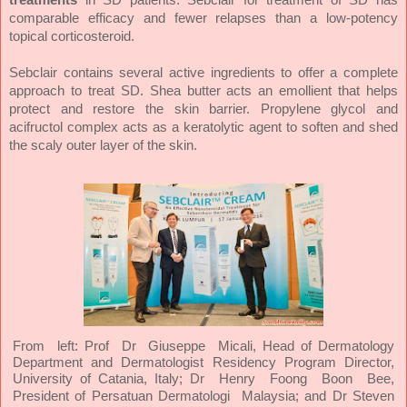
comparable efficacy and fewer relapses than a low-potency
topical corticosteroid.
Sebclair contains several active ingredients to offer a complete
approach to treat SD. Shea butter acts an emollient that helps
protect and restore the skin barrier. Propylene glycol and
acifructol complex acts as a keratolytic agent to soften and shed
the scaly outer layer of the skin.
From left: Prof Dr Giuseppe Micali,
Head of Dermatology
Department and Dermatologist Residency Program Director,
University of Catania, Italy
;
Dr
Henry
Foong
Boon
Bee,
President of Persatuan Dermatologi
Malaysia; and Dr Steven