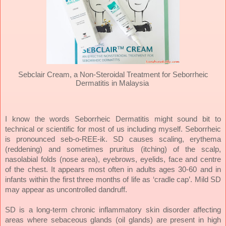
Sebclair Cream, a Non-Steroidal Treatment for Seborrheic
Dermatitis in Malaysia
I know the words Seborrheic Dermatitis might sound bit to
technical or scientific for most of us including myself. Seborrheic
is pronounced seb-o-REE-ik. SD causes scaling, erythema
(reddening) and sometimes pruritus (itching) of the scalp,
nasolabial folds (nose area), eyebrows, eyelids, face and centre
of the chest. It appears most often in adults ages 30-60 and in
infants within the first three months of life as ‘cradle cap’. Mild SD
may appear as uncontrolled dandruff.
SD is a long-term chronic inflammatory skin disorder affecting
areas where sebaceous glands (oil glands) are present in high