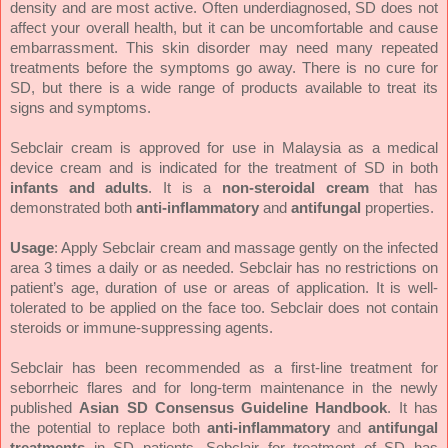
density and are most active. Often underdiagnosed, SD does not
affect your overall health, but it can be uncomfortable and cause
embarrassment. This skin disorder may need many repeated
treatments before the symptoms go away. There is no cure for
SD, but there is a wide range of products available to treat its
signs and symptoms.
Sebclair cream is approved for use in Malaysia as a medical
device cream and is indicated for the treatment of SD in both
infants and adults
. It is a
non-steroidal cream
that has
demonstrated both
anti-inflammatory
and
antifungal
properties.
Usage
: Apply Sebclair cream and massage gently on the infected
area 3 times a daily or as needed. Sebclair has no restrictions on
patient’s age, duration of use or areas of application. It is well-
tolerated to be applied on the face too. Sebclair does not contain
steroids or immune-suppressing agents.
Sebclair has been recommended as a first-line treatment for
seborrheic flares and for long-term maintenance in the newly
published
Asian SD Consensus Guideline Handbook
. It has
the potential to replace both
anti-inflammatory
and
antifungal
treatments
in SD patients. Sebclair for treatment of SD has