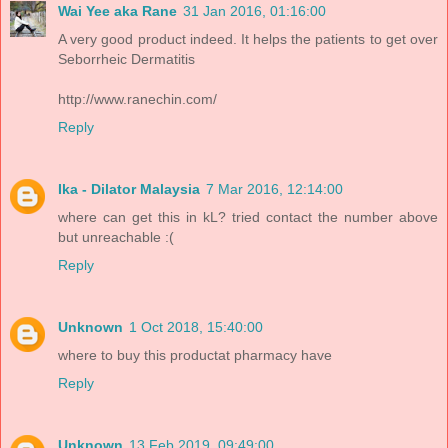
Wai Yee aka Rane
31 Jan 2016, 01:16:00
A very good product indeed. It helps the patients to get over
Seborrheic Dermatitis
http://www.ranechin.com/
Reply
Ika - Dilator Malaysia
7 Mar 2016, 12:14:00
where can get this in kL? tried contact the number above
but unreachable :(
Reply
Unknown
1 Oct 2018, 15:40:00
where to buy this productat pharmacy have
Reply
Unknown
13 Feb 2019, 09:49:00