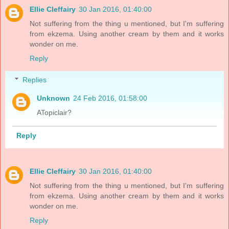
Ellie Cleffairy
30 Jan 2016, 01:40:00
Not suffering from the thing u mentioned, but I'm suffering
from ekzema. Using another cream by them and it works
wonder on me.
Reply
Replies
Unknown
24 Feb 2016, 01:58:00
ATopiclair?
Reply
Ellie Cleffairy
30 Jan 2016, 01:40:00
Not suffering from the thing u mentioned, but I'm suffering
from ekzema. Using another cream by them and it works
wonder on me.
Reply