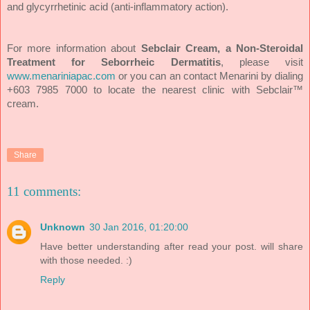
and glycyrrhetinic acid (anti-inflammatory action).
For more information about
Sebclair Cream, a Non-Steroidal
Treatment for Seborrheic Dermatitis
, please visit
www.menariniapac.com
or you can
an contact Menarini by dialing
+603 7985 7000 to locate the nearest clinic with Sebclair™
cream.
Share
11 comments:
Unknown
30 Jan 2016, 01:20:00
Have better understanding after read your post. will share
with those needed. :)
Reply