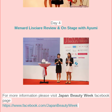
Day 4
Menard Lisciare Review & On Stage with Ayumi
For more information please visit
Japan Beauty Week
facebook
page
https://www.facebook.com/JapanBeautyWeek