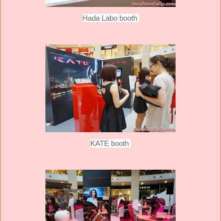
Hada Labo booth
KATE booth