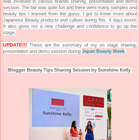
was involved in various brands sharing, presentation and demo
session. The fair was quite fun and there were many samples and
beauty tips I learned from the gurus. I got to know more about
Japanese Beauty products and culture during this 4 days event.
It also gives me a new challenge and confidence to go up the
stage.
UPDATE!!!
These are the summary of my on stage sharing,
presentation and demo session during
Japan Beauty Week
.
Blogger Beauty Tips Sharing Session by Sunshine Kelly