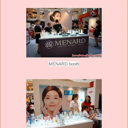
MENARD booth