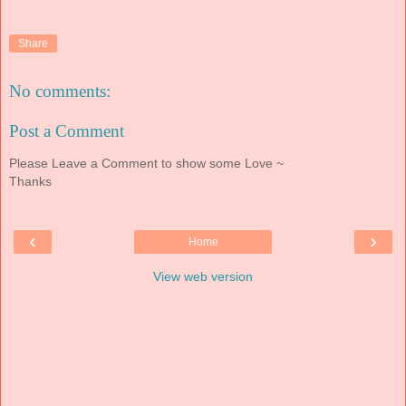
Share
No comments:
Post a Comment
Please Leave a Comment to show some Love ~
Thanks
‹
›
Home
View web version