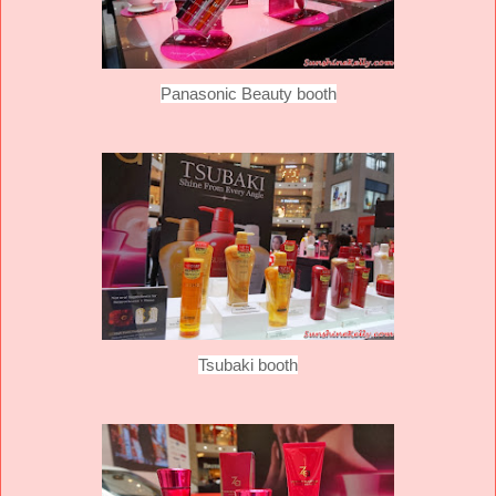
Panasonic Beauty booth
Tsubaki booth