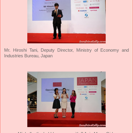
Mr. Hiroshi Tani, Deputy Director, Ministry of Economy and
Industries Bureau, Japan