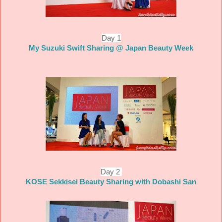
Day 1
My Suzuki Swift Sharing @ Japan Beauty Week
Day 2
KOSE Sekkisei Beauty Sharing with Dobashi San