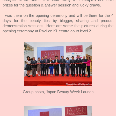
prizes for the question & answer session and lucky draws.
I was there on the opening ceremony and will be there for the 4
days for the beauty tips by blogger, sharing and product
demonstration sessions.
Here are some the pictures during the
opening ceremony at Pavilion KL centre court level 2.
Group photo, Japan Beauty Week Launch