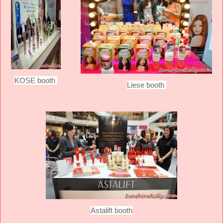
KOSE booth
Liese booth
Astalift booth