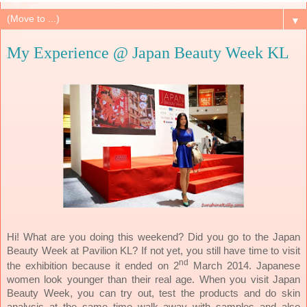
▼
My Experience @ Japan Beauty Week KL
Hi! What are you doing this weekend? Did you go to the Japan
Beauty Week at Pavilion KL? If not yet, you still have time to visit
nd
Japanese
the exhibition because it ended on 2
March 2014.
women look younger than their real age. When you visit Japan
Beauty Week, you can try out, test the products and do skin
analysis at the same time walk away with samples and also