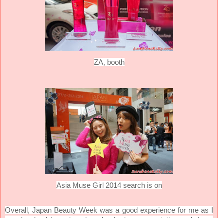
ZA, booth
Asia Muse Girl 2014 search is on
Overall, Japan Beauty Week was a good experience for me as I