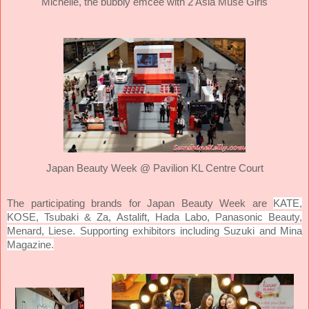
Michelle, the bubbly emcee with 2 Asia Muse Girls
Japan Beauty Week @ Pavilion KL Centre Court
KATE,
The participating brands for Japan Beauty Week are
KOSE, Tsubaki & Za, Astalift, Hada Labo, Panasonic Beauty,
Menard, Liese. Supporting exhibitors including Suzuki and Mina
Magazine.