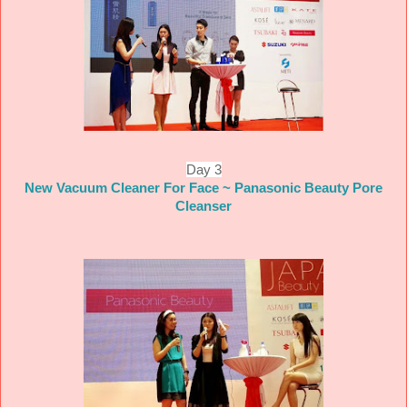
Day 3
New Vacuum Cleaner For Face ~ Panasonic Beauty Pore
Cleanser