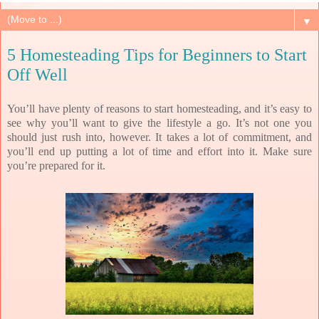
▼
5 Homesteading Tips for Beginners to Start
Off Well
You’ll have plenty of reasons to start homesteading, and it’s easy to
see why you’ll want to give the lifestyle a go. It’s not one you
should just rush into, however. It takes a lot of commitment, and
you’ll end up putting a lot of time and effort into it. Make sure
you’re prepared for it.