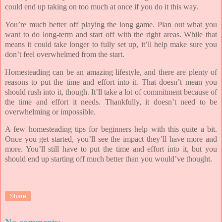
could end up taking on too much at once if you do it this way.
You’re much better off playing the long game. Plan out what you
want to do long-term and start off with the right areas. While that
means it could take longer to fully set up, it’ll help make sure you
don’t feel overwhelmed from the start.
Homesteading can be an amazing lifestyle, and there are plenty of
reasons to put the time and effort into it. That doesn’t mean you
should rush into it, though. It’ll take a lot of commitment because of
the time and effort it needs. Thankfully, it doesn’t need to be
overwhelming or impossible.
A few homesteading tips for beginners help with this quite a bit.
Once you get started, you’ll see the impact they’ll have more and
more. You’ll still have to put the time and effort into it, but you
should end up starting off much better than you would’ve thought.
Share