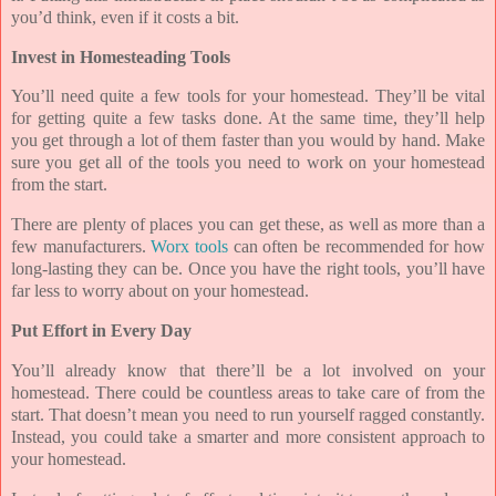
you’d think, even if it costs a bit.
Invest in Homesteading Tools
You’ll need quite a few tools for your homestead. They’ll be vital
for getting quite a few tasks done. At the same time, they’ll help
you get through a lot of them faster than you would by hand. Make
sure you get all of the tools you need to work on your homestead
from the start.
There are plenty of places you can get these, as well as more than a
few manufacturers.
Worx tools
can often be recommended for how
long-lasting they can be. Once you have the right tools, you’ll have
far less to worry about on your homestead.
Put Effort in Every Day
You’ll already know that there’ll be a lot involved on your
homestead. There could be countless areas to take care of from the
start. That doesn’t mean you need to run yourself ragged constantly.
Instead, you could take a smarter and more consistent approach to
your homestead.