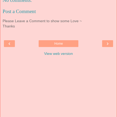
No comments:
Post a Comment
Please Leave a Comment to show some Love ~
Thanks
‹
›
Home
View web version