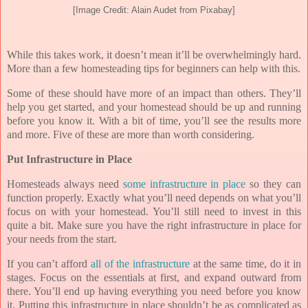
[Image Credit: Alain Audet from Pixabay]
While this takes work, it doesn’t mean it’ll be overwhelmingly hard.
More than a few homesteading tips for beginners can help with this.
Some of these should have more of an impact than others. They’ll
help you get started, and your homestead should be up and running
before you know it. With a bit of time, you’ll see the results more
and more. Five of these are more than worth considering.
Put Infrastructure in Place
Homesteads always need
some infrastructure in place
so they can
function properly. Exactly what you’ll need depends on what you’ll
focus on with your homestead. You’ll still need to invest in this
quite a bit. Make sure you have the right infrastructure in place for
your needs from the start.
If you can’t afford
all of the infrastructure
at the same time, do it in
stages. Focus on the essentials at first, and expand outward from
there. You’ll end up having everything you need before you know
it. Putting this infrastructure in place shouldn’t be as complicated as