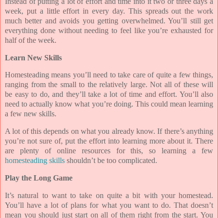
Instead of putting a lot of effort and time into it two or three days a
week, put a little effort in every day. This spreads out the work
much better and avoids you getting overwhelmed. You’ll still get
everything done without needing to feel like you’re exhausted for
half of the week.
Learn New Skills
Homesteading means you’ll need to take care of quite a few things,
ranging from the small to the relatively large. Not all of these will
be easy to do, and they’ll take a lot of time and effort. You’ll also
need to actually know what you’re doing. This could mean learning
a few new skills.
A lot of this depends on what you already know. If there’s anything
you’re not sure of, put the effort into learning more about it. There
are plenty of online resources for this, so learning a few
homesteading skills
shouldn’t be too complicated.
Play the Long Game
It’s natural to want to take on quite a bit with your homestead.
You’ll have a lot of plans for what you want to do. That doesn’t
mean you should just start on all of them right from the start. You