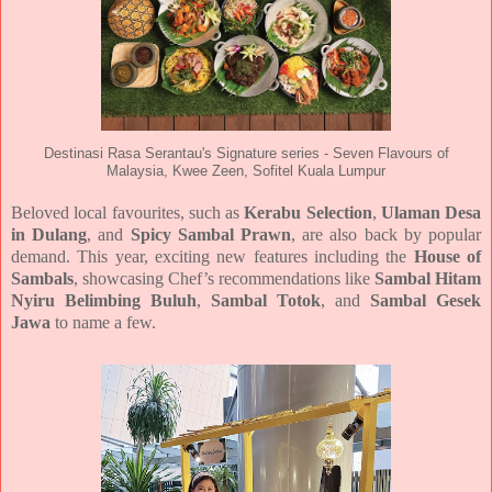
Destinasi Rasa Serantau's Signature series - Seven Flavours of
Malaysia, Kwee Zeen, Sofitel Kuala Lumpur
Beloved local favourites, such as
Kerabu Selection
,
Ulaman Desa
in Dulang
, and
Spicy Sambal Prawn
, are also
back by popular
demand. This year, exciting new features including the
House of
Sambals
,
showcasing Chef’s recommendations like
Sambal Hitam
Nyiru Belimbing Buluh
,
Sambal Totok
, and
Sambal
Gesek
Jawa
to name a few.