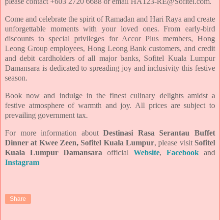
please
contact +603 2720 6688 or email HA123-RE@Sofitel.com.
Come and celebrate the spirit of Ramadan and Hari Raya and create
unforgettable moments with your
loved ones. From early-bird
discounts to special privileges for Accor Plus members, Hong
Leong Group
employees, Hong Leong Bank customers, and credit
and debit cardholders of all major banks, Sofitel Kuala
Lumpur
Damansara is dedicated to spreading joy and inclusivity this festive
season.
Book now and indulge in the finest culinary delights amidst a
festive atmosphere of warmth and joy. All prices
are subject to
prevailing government tax.
For more information about
Destinasi Rasa Serantau Buffet
Dinner at Kwee Zeen, Sofitel Kuala Lumpur
, please
visit
Sofitel
Kuala Lumpur Damansara
official
Website
,
Facebook
and
Instagram
Share