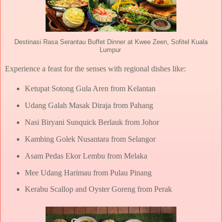
Destinasi Rasa Serantau Buffet Dinner at Kwee Zeen, Sofitel Kuala
Lumpur
Experience a feast for the senses with regional dishes like:
Ketupat Sotong Gula Aren from Kelantan
Udang Galah Masak Diraja from Pahang
Nasi Biryani Sunquick Berlauk from Johor
Kambing Golek Nusantara from Selangor
Asam Pedas Ekor Lembu from Melaka
Mee Udang Harimau from Pulau Pinang
Kerabu Scallop and Oyster Goreng from Perak