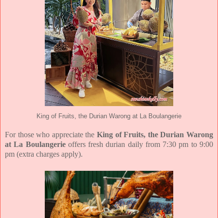
King of Fruits, the Durian Warong at La Boulangerie
For those who appreciate the
King of Fruits, the Durian Warong
at La Boulangerie
offers fresh durian daily from 7:30 pm to 9:00
pm (extra charges apply).