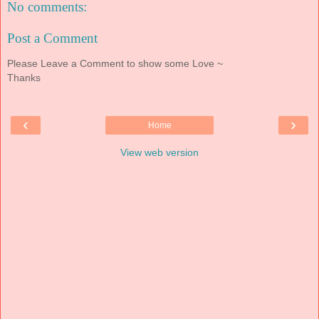
No comments:
Post a Comment
Please Leave a Comment to show some Love ~
Thanks
‹
›
Home
View web version