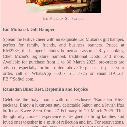
Eid Mubarak Gift Hamper
Eid Mubarak Gift Hamper
Spread the festive cheer with an exquisite Eid Mubarak gift hamper,
perfect for family, friends, and business
partners. Priced at
RM258+, the hamper includes homemade assorted Raya cookies,
Chef Mizan's Signature
Sambal, traditional Dodol and more.
Available for purchase from 1 to 30 March 2025, pre-orders are
advised,
especially for bulk orders above 10 pieces. To place your
order, call or WhatsApp +6017 511 7725 or email
HA123-
FB@Sofitel.com.
Ramadan Bliss: Rest, Replenish and Rejoice
Celebrate the holy month with our exclusive 'Ramadan Bliss'
package. Enjoy a luxurious stay, delectable Sahur,
and a lavish Iftar
buffet at Kwee Zeen from 27 February to 29 March 2025. This
thoughtfully curated experience
is designed to bring families and
loved ones together in a spirit of reflection and joy. For reservations,