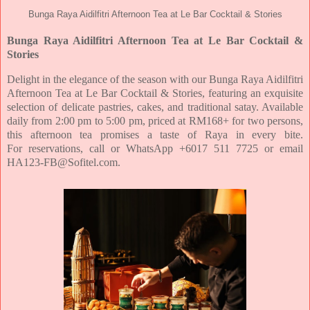
Bunga Raya Aidilfitri Afternoon Tea at Le Bar Cocktail & Stories
Bunga Raya Aidilfitri Afternoon Tea at Le Bar Cocktail &
Stories
Delight in the elegance of the season with our Bunga Raya Aidilfitri
Afternoon Tea at Le Bar Cocktail & Stories,
featuring an exquisite
selection of delicate pastries, cakes, and traditional satay. Available
daily from 2:00 pm
to 5:00 pm, priced at RM168+ for two persons,
this afternoon tea promises a taste of Raya in every bite.
For
reservations, call or WhatsApp +6017 511 7725 or email
HA123-FB@Sofitel.com.