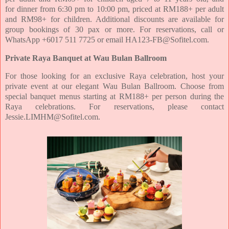
for
dinner from 6:30 pm to 10:00 pm, priced at RM188+ per adult
and RM98+ for children. Additional discounts
are available for
group bookings of 30 pax or more. For reservations, call or
WhatsApp +6017 511 7725 or
email HA123-FB@Sofitel.com.
Private Raya Banquet at Wau Bulan Ballroom
For those looking for an exclusive Raya celebration, host your
private event at our elegant Wau Bulan
Ballroom. Choose from
special banquet menus starting at RM188+ per person during the
Raya celebrations.
For reservations, please contact
Jessie.LIMHM@Sofitel.com.