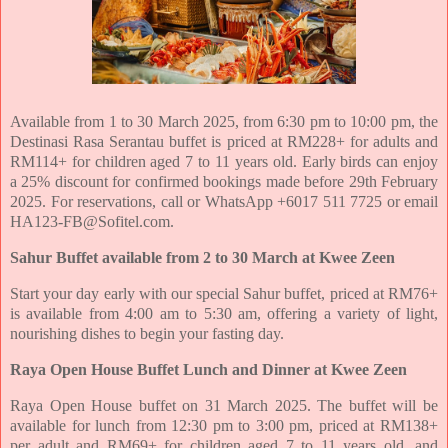
Available from 1 to 30 March 2025, from 6:30 pm to 10:00 pm, the
Destinasi Rasa Serantau buffet is priced at
RM228+ for adults and
RM114+ for children aged 7 to 11 years old. Early birds can enjoy
a 25% discount for
confirmed bookings made before 29th February
2025. For reservations, call or WhatsApp +6017 511 7725 or
email
HA123-FB@Sofitel.com.
Sahur Buffet available from 2 to 30 March at Kwee Zeen
Start your day early with our special Sahur buffet, priced at RM76+
is available from 4:00 am to 5:30 am,
offering a variety of light,
nourishing dishes to begin your fasting day.
Raya Open House Buffet Lunch and Dinner at Kwee Zeen
Raya Open House buffet on 31 March 2025. The buffet will be
available for lunch
from 12:30 pm to 3:00 pm, priced at RM138+
per adult and RM69+ for children aged 7 to 11 years old, and