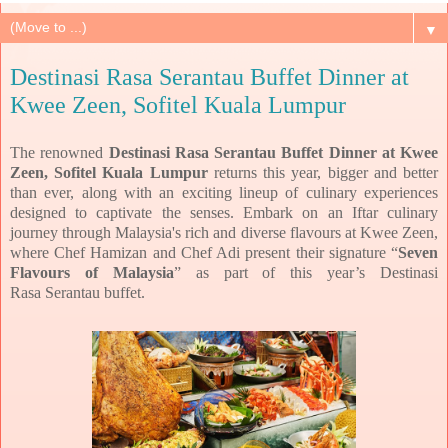
▼
Destinasi Rasa Serantau Buffet Dinner at
Kwee Zeen, Sofitel Kuala Lumpur
The renowned
Destinasi Rasa Serantau Buffet Dinner
at Kwee
Zeen, Sofitel Kuala Lumpur
returns
this year, bigger and better
than ever, along with an exciting lineup of culinary experiences
designed to
captivate the senses.
Embark on an Iftar culinary
journey through Malaysia's rich and diverse flavours at Kwee Zeen,
where Chef
Hamizan and Chef Adi present their signature “
Seven
Flavours of Malaysia
” as part of this year’s Destinasi
Rasa
Serantau buffet.