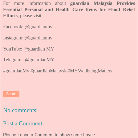
For more information about
guardian Malaysia Provides
Essential Personal and Health Care Items for Flood Relief
Efforts
, please visit
Facebook: @guardianmy
Instagram: @guardianmy
YouTube: @guardian MY
Telegram: @guardianMY
#guardianMy
#guardianMalaysia
#MYWellbeingMatters
Share
No comments:
Post a Comment
Please Leave a Comment to show some Love ~