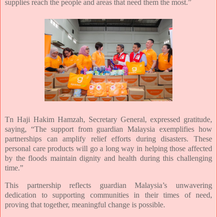
supplies reach the people and areas that need them the most.”
Tn Haji Hakim Hamzah, Secretary General, expressed gratitude,
saying, “The support from guardian Malaysia exemplifies how
partnerships can amplify relief efforts during disasters. These
personal care products will go a long way in helping those affected
by the floods maintain dignity and health during this challenging
time.”
This partnership reflects guardian Malaysia’s unwavering
dedication to supporting communities in their times of need,
proving that together, meaningful change is possible.