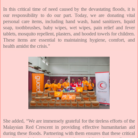
In this critical time of need caused by the devastating floods, it is
our responsibility to do our part. Today, we are donating vital
personal care items, including hand wash, hand sanitizers, liquid
soap, toothbrushes, baby wipes, wet wipes, pain relief and fever
tablets, mosquito repellent, plasters, and hooded towels for children.
These items are essential to maintaining hygiene, comfort, and
health amidst the crisis."
She added,
“We are immensely grateful for the tireless efforts of the
Malaysian Red Crescent in providing effective humanitarian aid
during these floods. Partnering with them ensures that these critical