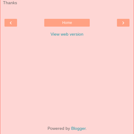
Thanks
‹
›
Home
View web version
Powered by
Blogger
.