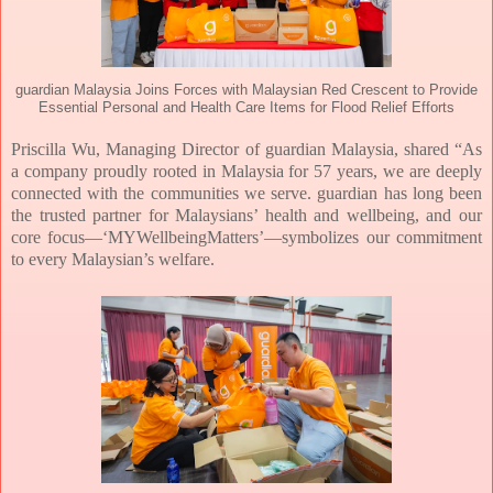
guardian Malaysia Joins Forces with Malaysian Red Crescent to Provide
Essential Personal and Health Care Items for Flood Relief Efforts
Priscilla Wu, Managing Director of guardian Malaysia, shared
“As
a company proudly rooted in Malaysia for 57 years, we are deeply
connected with the communities we serve. guardian has long been
the trusted partner for Malaysians’ health and wellbeing, and our
core focus—‘MYWellbeingMatters’—symbolizes our commitment
to every Malaysian’s welfare.