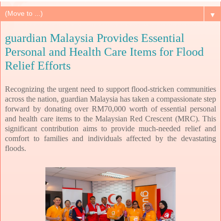
▼
guardian Malaysia Provides Essential
Personal and Health Care Items for Flood
Relief Efforts
Recognizing the urgent need to support flood-stricken communities
across the nation, guardian Malaysia has taken a compassionate step
forward by donating over RM70,000 worth of essential personal
and health care items to the Malaysian Red Crescent (MRC). This
significant contribution aims to provide much-needed relief and
comfort to families and individuals affected by the devastating
floods.