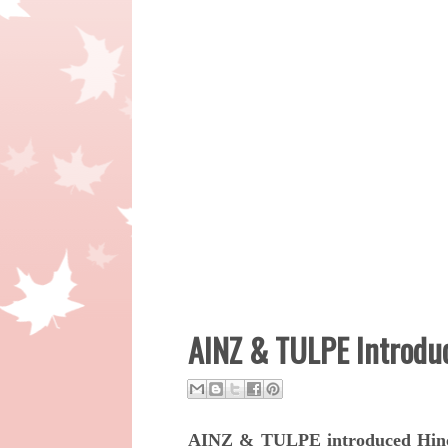
AINZ & TULPE Introduc
AINZ & TULPE introduced Hinc