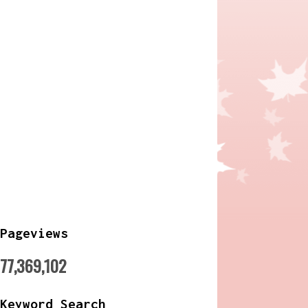
Pageviews
77,369,102
Keyword Search