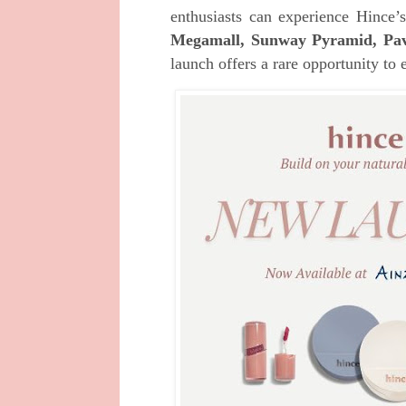
enthusiasts can experience Hince
Megamall, Sunway Pyramid, Pavil
launch offers a rare opportunity to 