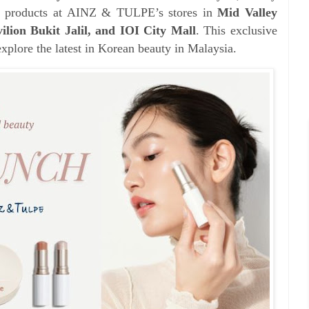
’s products at AINZ & TULPE’s stores in
Mid Valley
ion Bukit Jalil, and IOI City Mall
. This exclusive
explore the latest in Korean beauty in Malaysia.