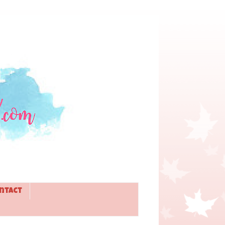
ntact