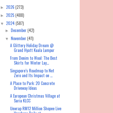
2026
(273)
►
2025
(488)
►
2024
(587)
▼
December
(42)
►
November
(41)
▼
A Glittery Holiday Dream @
Grand Hyatt Kuala Lumpur
From Denim to Wool: The Best
Skirts for Winter Lay...
Singapore’s Roadmap to Net
Zero and Its Impact on ...
A Place to Park: 20 Concrete
Driveway Ideas
A European Christmas Village at
Suria KLCC
Unwrap RM12 Million Shopee Live