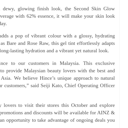
 dewy, glowing finish look, the Second Skin Glow
overage with 62% essence, it will make your skin look
day.
adds a pop of vibrant colour with a glossy, hydrating
 as Bare and Rose Raw, this gel tint effortlessly adapts
 long-lasting hydration and a vibrant yet natural look.
ince to our customers in Malaysia. This exclusive
 to provide Malaysian beauty lovers with the best and
s Asia. We believe Hince’s unique approach to natural
ur customers,” said Seiji Kato, Chief Operating Officer
overs to visit their stores this October and explore
promotions and discounts will be available for AINZ &
n opportunity to take advantage of ongoing deals you