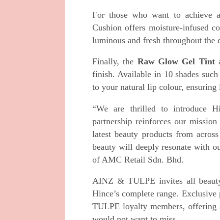
For those who want to achieve a
Cushion offers moisture-infused c
luminous and fresh throughout the 
Finally, the
Raw Glow Gel Tint
finish. Available in 10 shades such
to your natural lip colour, ensuring
“We are thrilled to introduce H
partnership reinforces our mission
latest beauty products from acros
beauty will deeply resonate with o
of AMC Retail Sdn. Bhd.
AINZ & TULPE invites all beauty l
Hince’s complete range. Exclusive 
TULPE loyalty members, offering a
would not want to miss.