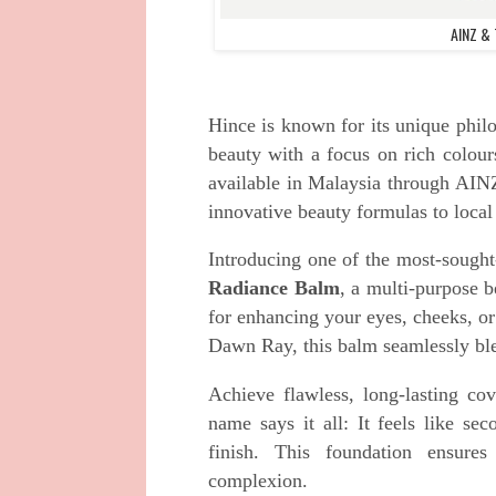
AINZ & 
Hince is known for its unique philo
beauty with a focus on rich colou
available in Malaysia through AI
innovative beauty formulas to local
Introducing one of the most-sought
Radiance Balm
, a multi-purpose b
for enhancing your eyes, cheeks, or
Dawn Ray, this balm seamlessly blend
Achieve flawless, long-lasting c
name says it all: It feels like se
finish. This foundation ensure
complexion.