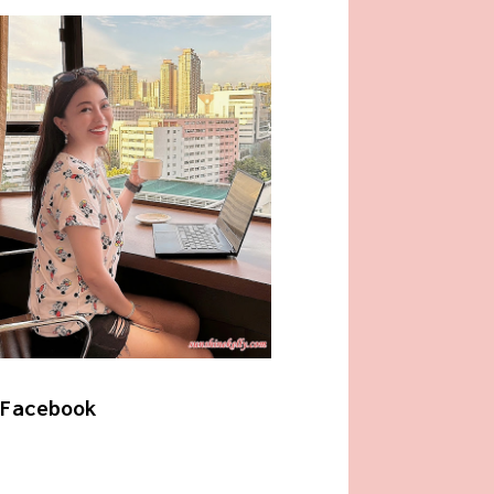
Facebook