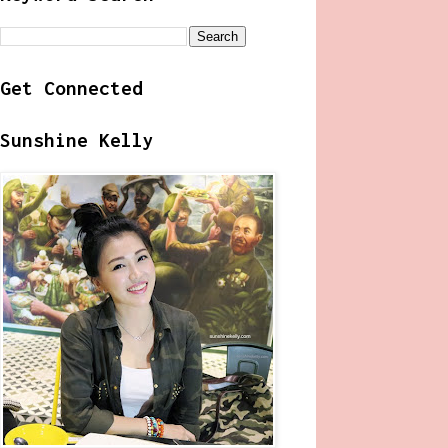
Get Connected
Sunshine Kelly