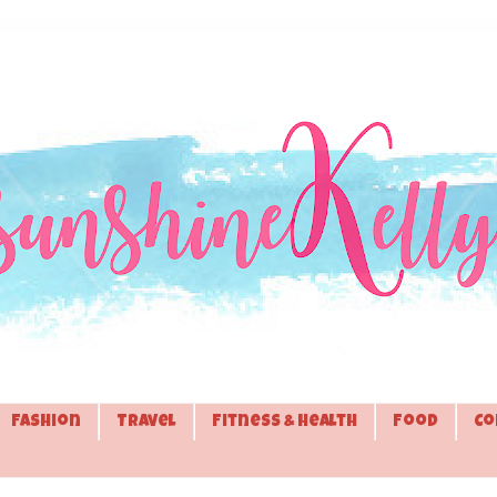
Fashion
Travel
Fitness & Health
Food
Co