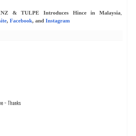
INZ & TULPE Introduces Hince in Malaysia
,
ite
,
Facebook
, and
Instagram
ve ~ Thanks