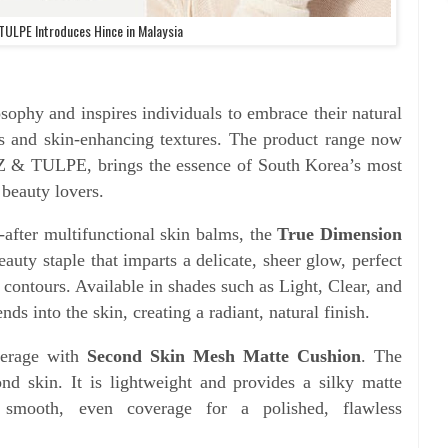
TULPE Introduces Hince in Malaysia
sophy and inspires individuals to embrace their natural
rs and skin-enhancing textures. The product range now
NZ & TULPE, brings the essence of South Korea’s most
 beauty lovers.
-after multifunctional skin balms, the
True Dimension
eauty staple that imparts a delicate, sheer glow, perfect
 contours. Available in shades such as Light, Clear, and
s into the skin, creating a radiant, natural finish.
overage with
Second Skin Mesh Matte Cushion
. The
cond skin. It is lightweight and provides a silky matte
s smooth, even coverage for a polished, flawless