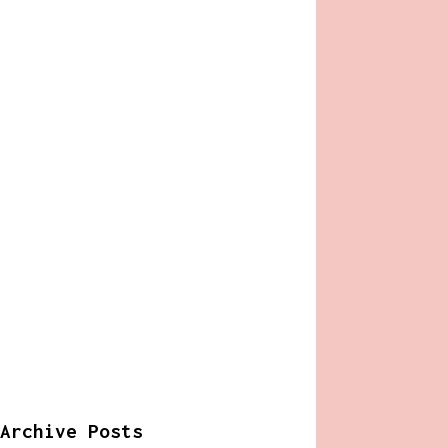
Archive Posts