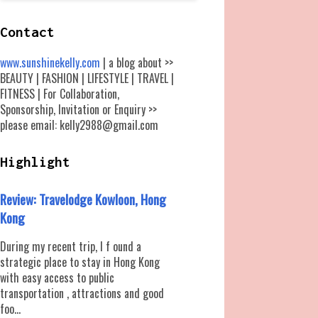
Contact
www.sunshinekelly.com
| a blog about >>
BEAUTY | FASHION | LIFESTYLE | TRAVEL |
FITNESS | For Collaboration,
Sponsorship, Invitation or Enquiry >>
please email: kelly2988@gmail.com
Highlight
Review: Travelodge Kowloon, Hong
Kong
During my recent trip, I f ound a
strategic place to stay in Hong Kong
with easy access to public
transportation , attractions and good
foo...