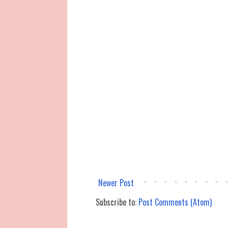
Newer Post
Subscribe to:
Post Comments (Atom)