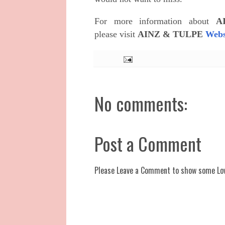
For more information about
A
please
visit
AINZ & TULPE
Webs
No comments:
Post a Comment
Please Leave a Comment to show some Lo