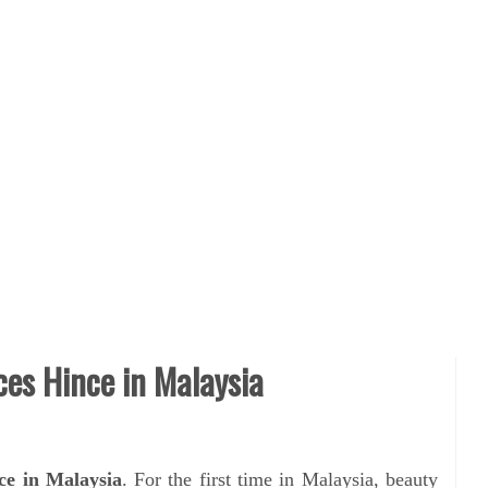
es Hince in Malaysia
e in Malaysia
. For the first time in Malaysia, beauty