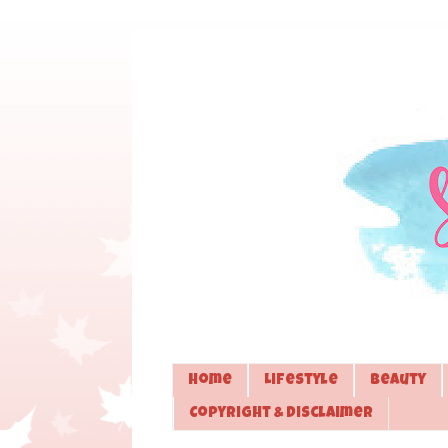
Home
Lifestyle
Beauty
Copyright & Disclaimer