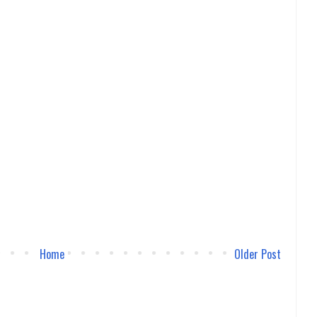
Home
Older Post