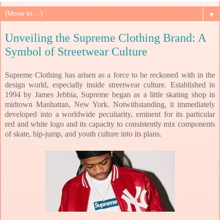
▼
Unveiling the Supreme Clothing Brand: A
Symbol of Streetwear Culture
Supreme Clothing has arisen as a force to be reckoned with in the
design world, especially inside streetwear culture. Established in
1994 by James Jebbia, Supreme began as a little skating shop in
midtown Manhattan, New York. Notwithstanding, it immediately
developed into a worldwide peculiarity, eminent for its particular
red and white logo and its capacity to consistently mix components
of skate, hip-jump, and youth culture into its plans.