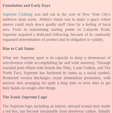
Foundation and Early Days
Supreme Clothing
was laid out in the core of New York City's
midtown skate scene. Jebbia's vision was to make a space where
skaters could track down quality stuff close by a feeling of local
area. From its unassuming starting points on Lafayette Road,
Supreme acquired a dedicated following, because of its cautiously
organised determination of product and its obligation to validity.
Rise to Cult Status
What sets Supreme apart is its capacity to keep a demeanour of
selectiveness while accomplishing far and wide notoriety. Through
essential joint efforts with brands like Nike, Louis Vuitton, and The
North Face, Supreme has hardened its status as a social symbol.
Restricted version discharges create tremendous promotion, with
anxious fans arranging for quite a long time or even days to get
their hands on sought after things.
The Iconic Supreme Logo
The Supreme logo, including an intense, stressed textual style inside
a red box, has become inseparable from streetwear culture. Initially