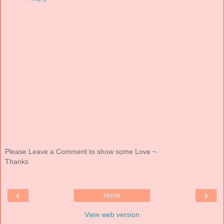
Please Leave a Comment to show some Love ~
Thanks
‹
›
Home
View web version