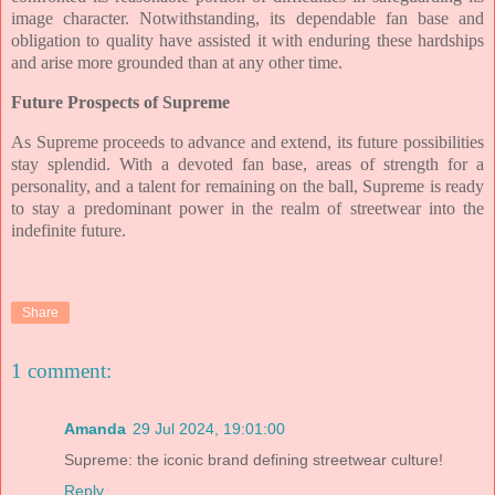
image character. Notwithstanding, its dependable fan base and
obligation to quality have assisted it with enduring these hardships
and arise more grounded than at any other time.
Future Prospects of Supreme
As Supreme proceeds to advance and extend, its future possibilities
stay splendid. With a devoted fan base, areas of strength for a
personality, and a talent for remaining on the ball, Supreme is ready
to stay a predominant power in the realm of streetwear into the
indefinite future.
Share
1 comment:
Amanda
29 Jul 2024, 19:01:00
Supreme: the iconic brand defining streetwear culture!
Reply