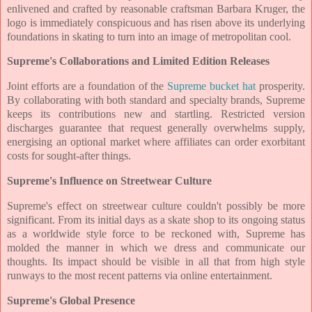
enlivened and crafted by reasonable craftsman Barbara Kruger, the
logo is immediately conspicuous and has risen above its underlying
foundations in skating to turn into an image of metropolitan cool.
Supreme's Collaborations and Limited Edition Releases
Joint efforts are a foundation of the
Supreme bucket hat
prosperity.
By collaborating with both standard and specialty brands, Supreme
keeps its contributions new and startling. Restricted version
discharges guarantee that request generally overwhelms supply,
energising an optional market where affiliates can order exorbitant
costs for sought-after things.
Supreme's Influence on Streetwear Culture
Supreme's effect on streetwear culture couldn't possibly be more
significant. From its initial days as a skate shop to its ongoing status
as a worldwide style force to be reckoned with, Supreme has
molded the manner in which we dress and communicate our
thoughts. Its impact should be visible in all that from high style
runways to the most recent patterns via online entertainment.
Supreme's Global Presence