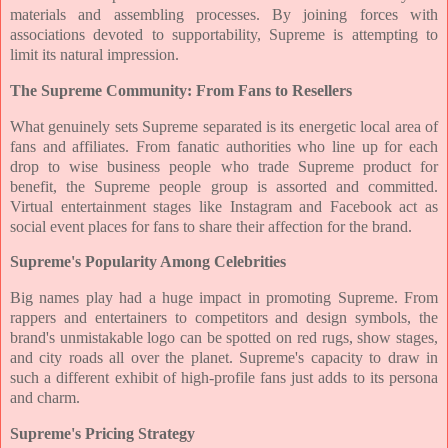
materials and assembling processes. By joining forces with
associations devoted to supportability, Supreme is attempting to
limit its natural impression.
The Supreme Community: From Fans to Resellers
What genuinely sets Supreme separated is its energetic local area of
fans and affiliates. From fanatic authorities who line up for each
drop to wise business people who trade Supreme product for
benefit, the Supreme people group is assorted and committed.
Virtual entertainment stages like Instagram and Facebook act as
social event places for fans to share their affection for the brand.
Supreme's Popularity Among Celebrities
Big names play had a huge impact in promoting Supreme. From
rappers and entertainers to competitors and design symbols, the
brand's unmistakable logo can be spotted on red rugs, show stages,
and city roads all over the planet. Supreme's capacity to draw in
such a different exhibit of high-profile fans just adds to its persona
and charm.
Supreme's Pricing Strategy