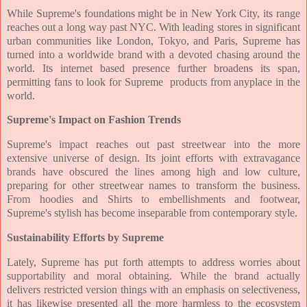
While Supreme's foundations might be in New York City, its range
reaches out a long way past NYC. With leading stores in significant
urban communities like London, Tokyo, and Paris, Supreme has
turned into a worldwide brand with a devoted chasing around the
world. Its internet based presence further broadens its span,
permitting fans to look for Supreme products from anyplace in the
world.
Supreme's Impact on Fashion Trends
Supreme's impact reaches out past streetwear into the more
extensive universe of design. Its joint efforts with extravagance
brands have obscured the lines among high and low culture,
preparing for other streetwear names to transform the business.
From hoodies and Shirts to embellishments and footwear,
Supreme's stylish has become inseparable from contemporary style.
Sustainability Efforts by Supreme
Lately, Supreme has put forth attempts to address worries about
supportability and moral obtaining. While the brand actually
delivers restricted version things with an emphasis on selectiveness,
it has likewise presented all the more harmless to the ecosystem