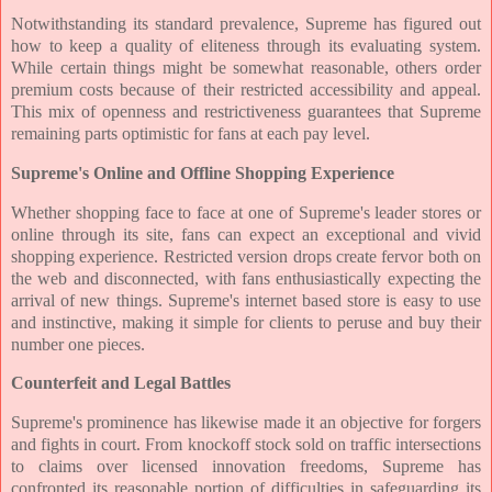
Notwithstanding its standard prevalence, Supreme has figured out
how to keep a quality of eliteness through its evaluating system.
While certain things might be somewhat reasonable, others order
premium costs because of their restricted accessibility and appeal.
This mix of openness and restrictiveness guarantees that Supreme
remaining parts optimistic for fans at each pay level.
Supreme's Online and Offline Shopping Experience
Whether shopping face to face at one of Supreme's leader stores or
online through its site, fans can expect an exceptional and vivid
shopping experience. Restricted version drops create fervor both on
the web and disconnected, with fans enthusiastically expecting the
arrival of new things. Supreme's internet based store is easy to use
and instinctive, making it simple for clients to peruse and buy their
number one pieces.
Counterfeit and Legal Battles
Supreme's prominence has likewise made it an objective for forgers
and fights in court. From knockoff stock sold on traffic intersections
to claims over licensed innovation freedoms, Supreme has
confronted its reasonable portion of difficulties in safeguarding its