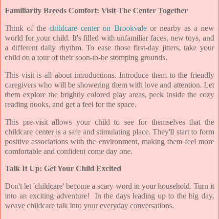
Familiarity Breeds Comfort: Visit The Center Together
Think of the
childcare center on Brookvale
or nearby as a new
world for your child. It's filled with unfamiliar faces, new toys, and
a different daily rhythm. To ease those first-day jitters, take your
child on a tour of their soon-to-be stomping grounds.
This visit is all about introductions. Introduce them to the friendly
caregivers who will be showering them with love and attention. Let
them explore the brightly colored play areas, peek inside the cozy
reading nooks, and get a feel for the space.
This pre-visit allows your child to see for themselves that the
childcare center is a safe and stimulating place. They'll start to form
positive associations with the environment, making them feel more
comfortable and confident come day one.
Talk It Up: Get Your Child Excited
Don't let 'childcare' become a scary word in your household. Turn it
into an exciting adventure! In the days leading up to the big day,
weave childcare talk into your everyday conversations.