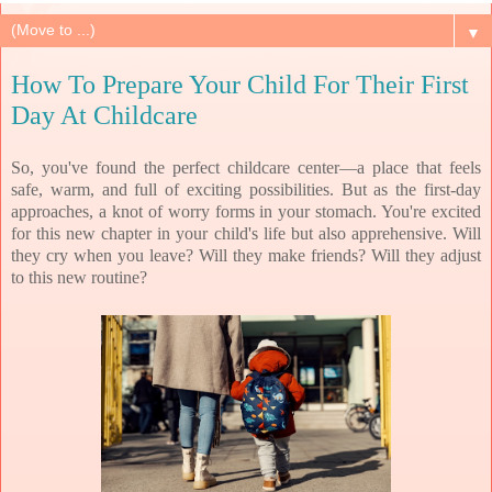
▼
How To Prepare Your Child For Their First
Day At Childcare
So, you've found the perfect childcare center—a place that feels
safe, warm, and full of exciting possibilities. But as the first-day
approaches, a knot of worry forms in your stomach. You're excited
for this new chapter in your child's life but also apprehensive. Will
they cry when you leave? Will they make friends? Will they adjust
to this new routine?