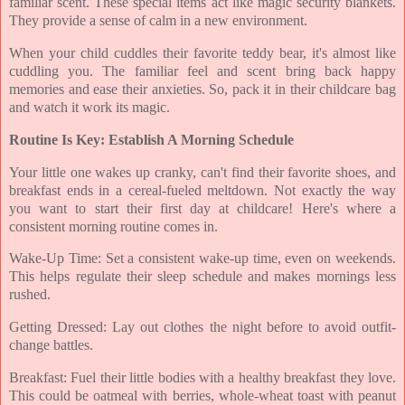
familiar scent. These special items act like magic security blankets.
They provide a sense of calm in a new environment.
When your child cuddles their favorite teddy bear, it's almost like
cuddling you. The familiar feel and scent bring back happy
memories and ease their anxieties. So, pack it in their childcare bag
and watch it work its magic.
Routine Is Key: Establish A Morning Schedule
Your little one wakes up cranky, can't find their favorite shoes, and
breakfast ends in a cereal-fueled meltdown. Not exactly the way
you want to start their first day at childcare! Here's where a
consistent morning routine comes in.
Wake-Up Time: Set a consistent wake-up time, even on weekends.
This helps regulate their sleep schedule and makes mornings less
rushed.
Getting Dressed: Lay out clothes the night before to avoid outfit-
change battles.
Breakfast: Fuel their little bodies with a healthy breakfast they love.
This could be oatmeal with berries, whole-wheat toast with peanut