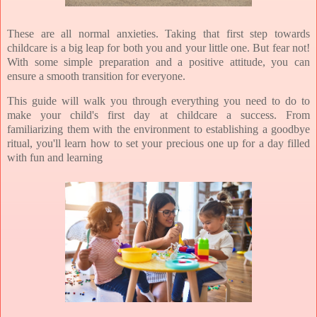
These are all normal anxieties. Taking that first step towards
childcare is a big leap for both you and your little one. But fear not!
With some simple preparation and a positive attitude, you can
ensure a smooth transition for everyone.
This guide will walk you through everything you need to do to
make your child's first day at childcare a success. From
familiarizing them with the environment to establishing a goodbye
ritual, you'll learn how to set your precious one up for a day filled
with fun and learning