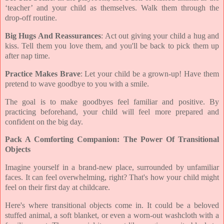
‘teacher’ and your child as themselves. Walk them through the
drop-off routine.
Big Hugs And Reassurances
: Act out giving your child a hug and
kiss. Tell them you love them, and you'll be back to pick them up
after nap time.
Practice Makes Brave
: Let your child be a grown-up! Have them
pretend to wave goodbye to you with a smile.
The goal is to make goodbyes feel familiar and positive. By
practicing beforehand, your child will feel more prepared and
confident on the big day.
Pack A Comforting Companion: The Power Of Transitional
Objects
Imagine yourself in a brand-new place, surrounded by unfamiliar
faces. It can feel overwhelming, right? That's how your child might
feel on their first day at childcare.
Here's where transitional objects come in. It could be a beloved
stuffed animal, a soft blanket, or even a worn-out washcloth with a