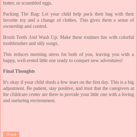
butter, or scrambled eggs.
Packing The Bag: Let your child help pack their bag with their
favorite toy and a change of clothes. This gives them a sense of
ownership and control.
Brush Teeth And Wash Up: Make these routines fun with colorful
toothbrushes and silly songs.
This reduces morning stress for both of you, leaving you with a
happy, well-rested little one ready to conquer new adventures!
Final Thoughts
It's okay if your child sheds a few tears on the first day. This is a big
adjustment. Be patient, stay positive, and trust that the caregivers at
the childcare center are there to provide your little one with a loving
and nurturing environment.
Share