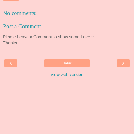
No comments:
Post a Comment
Please Leave a Comment to show some Love ~
Thanks
‹
›
Home
View web version