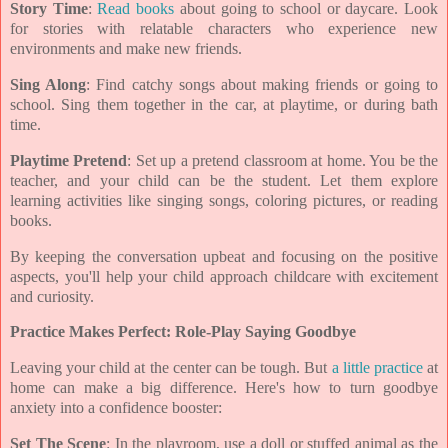
Story Time
:
Read books
about going to school or daycare. Look
for stories with relatable characters who experience new
environments and make new friends.
Sing Along
: Find catchy songs about making friends or going to
school. Sing them together in the car, at playtime, or during bath
time.
Playtime Pretend
: Set up a pretend classroom at home. You be the
teacher, and your child can be the student. Let them explore
learning activities like singing songs, coloring pictures, or reading
books.
By keeping the conversation upbeat and focusing on the positive
aspects, you'll help your child approach childcare with excitement
and curiosity.
Practice Makes Perfect: Role-Play Saying Goodbye
Leaving your child at the center can be tough. But
a little practice
at
home can make a big difference. Here's how to turn goodbye
anxiety into a confidence booster:
Set The Scene
: In the playroom, use a doll or stuffed animal as the