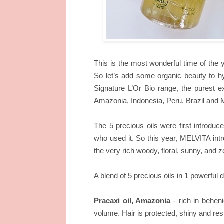
This is the most wonderful time of the 
So let’s add some organic beauty to hy
Signature L’Or Bio range, the purest e
Amazonia, Indonesia, Peru, Brazil and Mo
The 5 precious oils were first introduc
who used it. So this year, MELVITA intr
the very rich woody, floral, sunny, and z
A blend of 5 precious oils in 1 powerful 
Pracaxi oil, Amazonia
- rich in beheni
volume. Hair is protected, shiny and resi