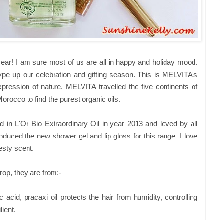
year! I am sure most of us are all in happy and holiday mood.
pe up our celebration and gifting season. This is MELVITA’s
xpression of nature. MELVITA travelled the five continents of
rocco to find the purest organic oils.
ed in L'Or Bio Extraordinary Oil in year 2013 and loved by all
oduced the new shower gel and lip gloss for this range. I love
esty scent.
drop, they are from:-
c acid, pracaxi oil protects the hair from humidity, controlling
lient.