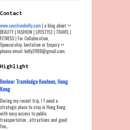
Contact
www.sunshinekelly.com
| a blog about >>
BEAUTY | FASHION | LIFESTYLE | TRAVEL |
FITNESS | For Collaboration,
Sponsorship, Invitation or Enquiry >>
please email: kelly2988@gmail.com
Highlight
Review: Travelodge Kowloon, Hong
Kong
During my recent trip, I f ound a
strategic place to stay in Hong Kong
with easy access to public
transportation , attractions and good
foo...