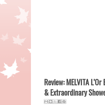
Review: MELVITA L’Or B
& Extraordinary Show