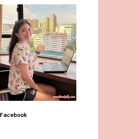
Facebook