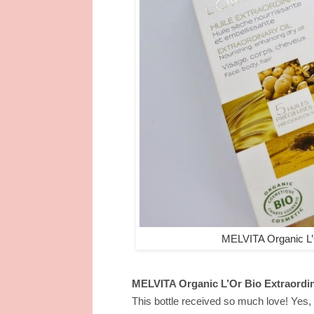
MELVITA Organic L’
MELVITA Organic L’Or Bio Extraordi
This bottle received so much love! Yes, t