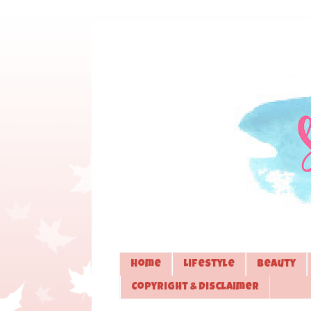
Home
Lifestyle
Beauty
Copyright & Disclaimer