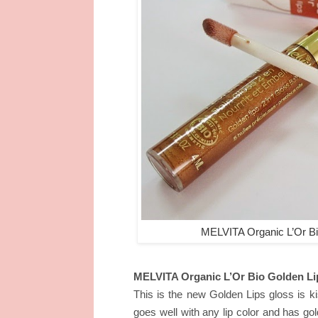
MELVITA Organic L’Or Bi
MELVITA Organic L’Or Bio Golden Li
This is the new Golden Lips gloss is kis
goes well with any lip color and has go