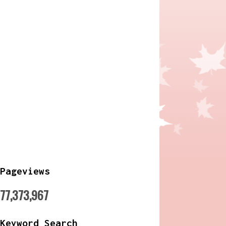
Pageviews
77,373,967
Keyword Search