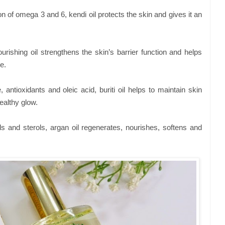
n of omega 3 and 6, kendi oil protects the skin and gives it an
ourishing oil strengthens the skin’s barrier function and helps
e.
 antioxidants and oleic acid, buriti oil helps to maintain skin
ealthy glow.
ids and sterols, argan oil regenerates, nourishes, softens and