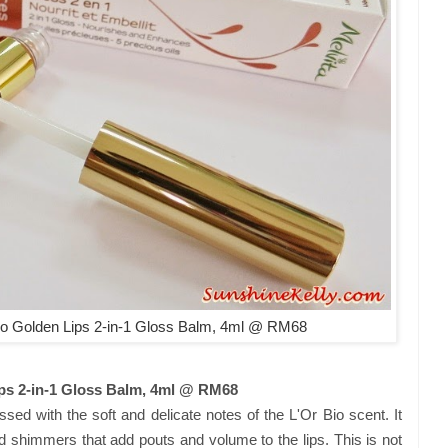
o Golden Lips 2-in-1 Gloss Balm, 4ml @ RM68
ps 2-in-1 Gloss Balm, 4ml @ RM68
sed with the soft and delicate notes of the L'Or Bio scent. It
ld shimmers that add pouts and volume to the lips. This is not