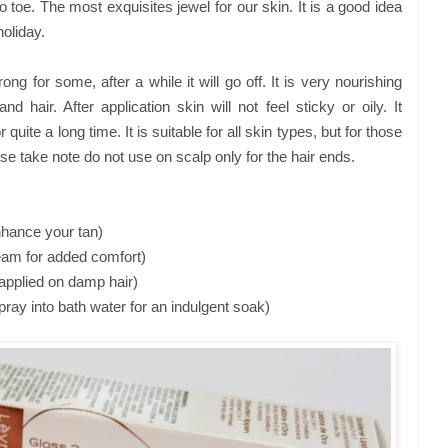
 toe. The most exquisites jewel for our skin. It is a good idea
holiday.
ng for some, after a while it will go off. It is very nourishing
 hair. After application skin will not feel sticky or oily. It
r quite a long time. It is suitable for all skin types, but for those
ase take note do not use on scalp only for the hair ends.
enhance your tan)
ream for added comfort)
k applied on damp hair)
ay into bath water for an indulgent soak)