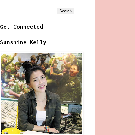
Get Connected
Sunshine Kelly