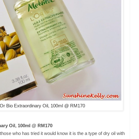
Or Bio Extraordinary Oil, 100ml @ RM170
nary Oil, 100ml @ RM170
hose who has tried it would know it is the a type of dry oil with