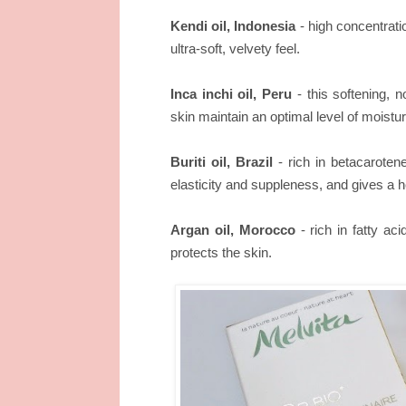
Kendi oil, Indonesia
- high concentratio
ultra-soft, velvety feel.
Inca inchi oil, Peru
- this softening, n
skin maintain an optimal level of moistur
Buriti oil, Brazil
- rich in betacarotene,
elasticity and suppleness, and gives a h
Argan oil, Morocco
- rich in fatty ac
protects the skin.