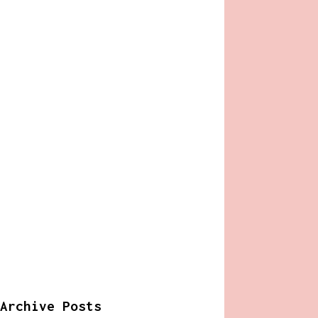
Archive Posts