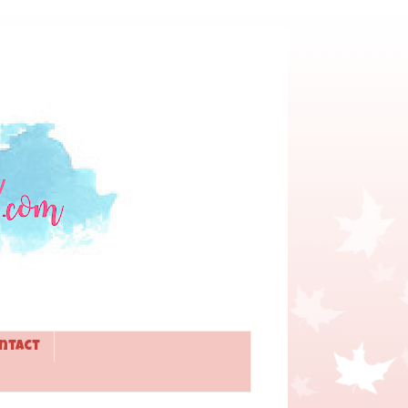
ntact