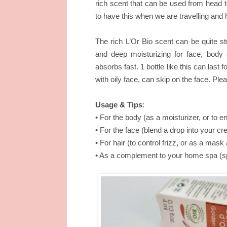
rich scent that can be used from head to
to have this when we are travelling and 
The rich L’Or Bio scent can be quite stro
and deep moisturizing for face, body and
absorbs fast. 1 bottle like this can last fo
with oily face, can skip on the face. Ple
Usage & Tips
:
• For the body (as a moisturizer, or to 
• For the face (blend a drop into your c
• For hair (to control frizz, or as a mas
• As a complement to your home spa (spr