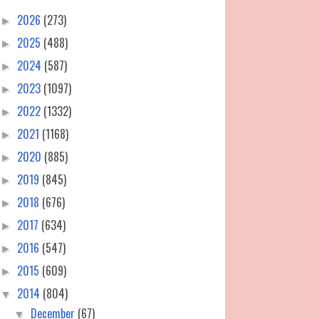
2026
(273)
►
2025
(488)
►
2024
(587)
►
2023
(1097)
►
2022
(1332)
►
2021
(1168)
►
2020
(885)
►
2019
(845)
►
2018
(676)
►
2017
(634)
►
2016
(547)
►
2015
(609)
►
2014
(804)
▼
December
(67)
▼