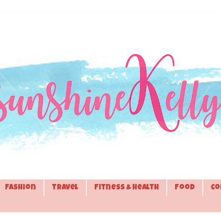
Fashion
Travel
Fitness & Health
Food
Co