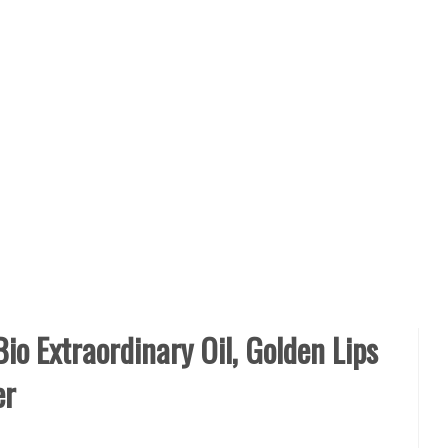
io Extraordinary Oil, Golden Lips
er